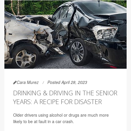
Cara Murez
Posted April 28, 2023
DRINKING & DRIVING IN THE SENIOR
YEARS: A RECIPE FOR DISASTER
Older drivers using alcohol or drugs are much more
likely to be at fault in a car crash.