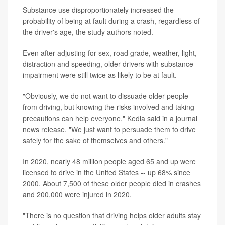
Substance use disproportionately increased the
probability of being at fault during a crash, regardless of
the driver's age, the study authors noted.
Even after adjusting for sex, road grade, weather, light,
distraction and speeding, older drivers with substance-
impairment were still twice as likely to be at fault.
"Obviously, we do not want to dissuade older people
from driving, but knowing the risks involved and taking
precautions can help everyone," Kedia said in a journal
news release. "We just want to persuade them to drive
safely for the sake of themselves and others."
In 2020, nearly 48 million people aged 65 and up were
licensed to drive in the United States -- up 68% since
2000. About 7,500 of these older people died in crashes
and 200,000 were injured in 2020.
"There is no question that driving helps older adults stay