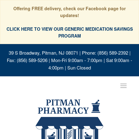
Offering FREE delivery, check our Facebook page for
updates!
CLICK HERE TO VIEW OUR GENERIC MEDICATION SAVINGS
PROGRAM
39 S Broadway, Pitman, NJ 08071
| Phone: (856) 589-2392 |
Fax: (856) 589-5206 | Mon-Fri 9:00am - 7:00pm | Sat 9:00am -
4:00pm | Sun Closed
Toggle
navigat