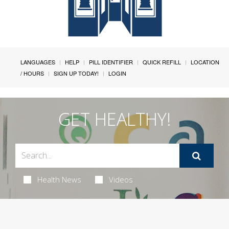
LANGUAGES
HELP
PILL IDENTIFIER
QUICK REFILL
LOCATION
/ HOURS
SIGN UP TODAY!
LOGIN
GET HEALTHY!
Health News
Videos