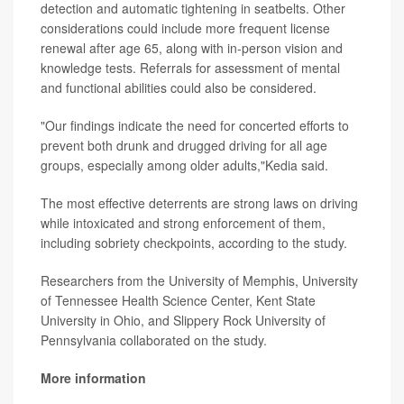
detection and automatic tightening in seatbelts. Other
considerations could include more frequent license
renewal after age 65, along with in-person vision and
knowledge tests. Referrals for assessment of mental
and functional abilities could also be considered.
"Our findings indicate the need for concerted efforts to
prevent both drunk and drugged driving for all age
groups, especially among older adults,"Kedia said.
The most effective deterrents are strong laws on driving
while intoxicated and strong enforcement of them,
including sobriety checkpoints, according to the study.
Researchers from the University of Memphis, University
of Tennessee Health Science Center, Kent State
University in Ohio, and Slippery Rock University of
Pennsylvania collaborated on the study.
More information