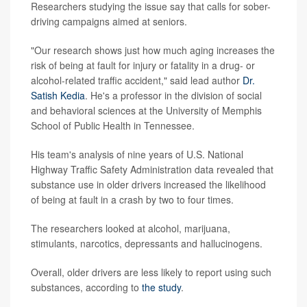
Researchers studying the issue say that calls for sober-
driving campaigns aimed at seniors.
"Our research shows just how much aging increases the
risk of being at fault for injury or fatality in a drug- or
alcohol-related traffic accident," said lead author
Dr.
Satish Kedia
. He's a professor in the division of social
and behavioral sciences at the University of Memphis
School of Public Health in Tennessee.
His team's analysis of nine years of U.S. National
Highway Traffic Safety Administration data revealed that
substance use in older drivers increased the likelihood
of being at fault in a crash by two to four times.
The researchers looked at alcohol, marijuana,
stimulants, narcotics, depressants and hallucinogens.
Overall, older drivers are less likely to report using such
substances, according to
the study
.