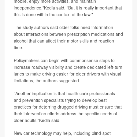
mobile, enjoy more activities, and maintain
independence,"Kedia said. "But it is really important that
this is done within the context of the law."
The study authors said older folks need information
about interactions between prescription medications and
alcohol that can affect their motor skills and reaction
time.
Policymakers can begin with commonsense steps to
increase roadway visibility and create dedicated left-turn
lanes to make driving easier for older drivers with visual
limitations, the authors suggested.
"Another implication is that health care professionals
and prevention specialists trying to develop best
practices for deterring drugged driving must ensure that
their intervention efforts address the specific needs of
older adults,"Kedia said.
New car technology may help, including blind-spot