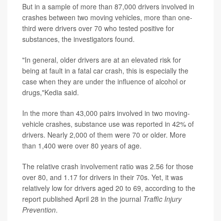
But in a sample of more than 87,000 drivers involved in
crashes between two moving vehicles, more than one-
third were drivers over 70 who tested positive for
substances, the investigators found.
"In general, older drivers are at an elevated risk for
being at fault in a fatal car crash, this is especially the
case when they are under the influence of alcohol or
drugs,"Kedia said.
In the more than 43,000 pairs involved in two moving-
vehicle crashes, substance use was reported in 42% of
drivers. Nearly 2,000 of them were 70 or older. More
than 1,400 were over 80 years of age.
The relative crash involvement ratio was 2.56 for those
over 80, and 1.17 for drivers in their 70s. Yet, it was
relatively low for drivers aged 20 to 69, according to the
report published April 28 in the journal
Traffic Injury
Prevention
.