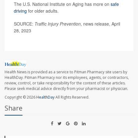
The U.S. National Institute on Aging has more on
safe
driving
for older adults.
SOURCE:
Traffic Injury Prevention
, news release, April
28, 2023
Health News is provided as a service to Pitman Pharmacy site users by
HealthDay. Pitman Pharmacy nor its employees, agents, or contractors,
review, control, or take responsibility for the content of these articles.
Please seek medical advice directly from your pharmacist or physician.
Copyright © 2026
HealthDay
All Rights Reserved.
Share