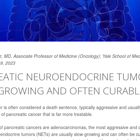
, MD, Associate Professor of Medicine (Oncology); Yale School of Med
19, 2023
EATIC NEUROENDOCRINE TUM
GROWING AND OFTEN CURABL
r is often considered a death sentence, typically aggressive and usually
 of pancreatic cancer that is far more treatable.
of pancreatic cancers are adenocarcinomas, the most aggressive and d
endocrine tumors (NETs) are usually slow-growing and can often be c