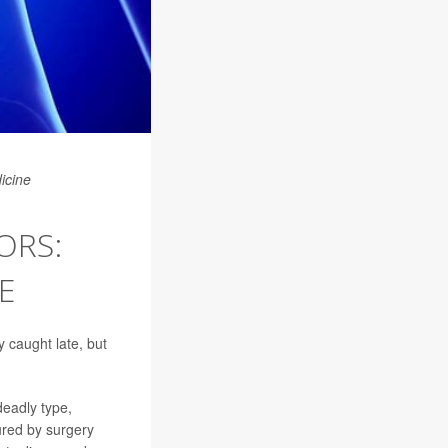
icine
ORS:
E
 caught late, but
eadly type,
ured by surgery