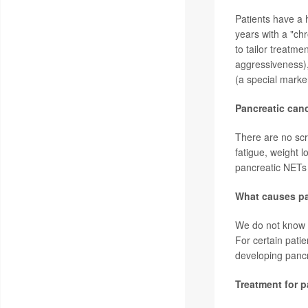
Patients have a 
years with a "ch
to tailor treatme
aggressiveness)
(a special marker
Pancreatic can
There are no scr
fatigue, weight 
pancreatic NETs
What causes pa
We do not know w
For certain pati
developing panc
Treatment for 