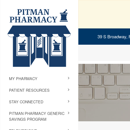
39 S Broadway, 
MY PHARMACY
PATIENT RESOURCES
STAY CONNECTED
PITMAN PHARMACY GENERIC
SAVINGS PROGRAM