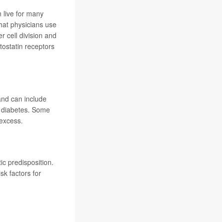
 live for many
hat physicians use
r cell division and
ostatin receptors
and can include
et diabetes. Some
excess.
c predisposition.
k factors for