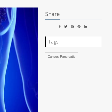
Share
Tags
Cancer: Pancreatic