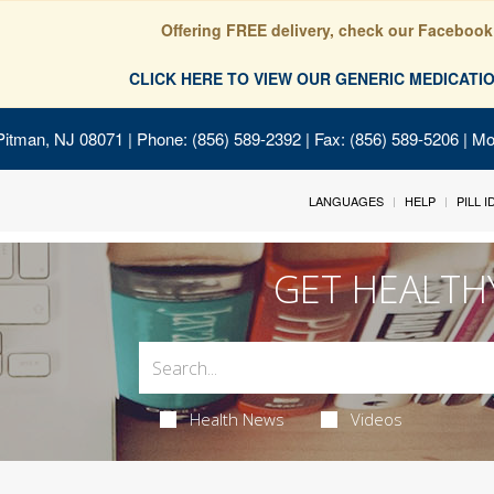
Offering FREE delivery, check our Facebook
CLICK HERE TO VIEW OUR GENERIC MEDICAT
Pitman, NJ 08071
| Phone: (856) 589-2392 | Fax: (856) 589-5206 | M
LANGUAGES
HELP
PILL 
GET HEALTH
Health News
Videos