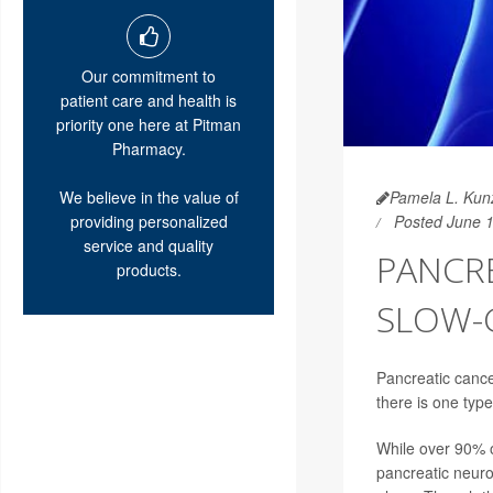
Our commitment to
patient care and health is
priority one here at Pitman
Pharmacy.
We believe in the value of
Pamela L. Kunz
providing personalized
Posted June 
service and quality
PANCR
products.
SLOW-
Pancreatic cance
there is one type
While over 90% 
pancreatic neuro