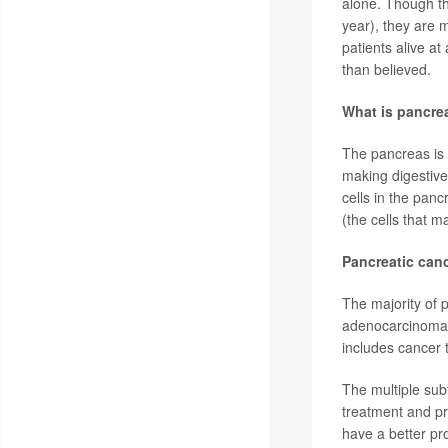
alone. Though th
year), they are 
patients alive a
than believed.
What is pancre
The pancreas is 
making digestiv
cells in the pan
(the cells that 
Pancreatic can
The majority of 
adenocarcinoma; 
includes cancer 
The multiple subt
treatment and p
have a better pr