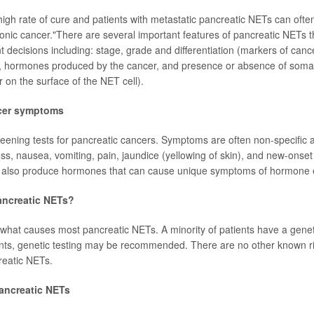
high rate of cure and patients with metastatic pancreatic NETs can often
ronic cancer."There are several important features of pancreatic NETs t
nt decisions including: stage, grade and differentiation (markers of cance
, hormones produced by the cancer, and presence or absence of somat
 on the surface of the NET cell).
cer symptoms
eening tests for pancreatic cancers. Symptoms are often non-specific 
loss, nausea, vomiting, pain, jaundice (yellowing of skin), and new-ons
 also produce hormones that can cause unique symptoms of hormone 
ncreatic NETs?
hat causes most pancreatic NETs. A minority of patients have a geneti
ents, genetic testing may be recommended. There are no other known ris
reatic NETs.
pancreatic NETs