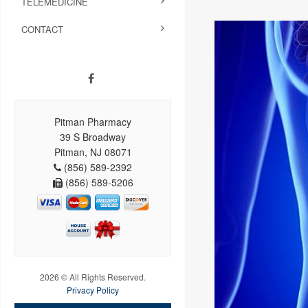
TELEMEDICINE
CONTACT
Pitman Pharmacy
39 S Broadway
Pitman, NJ 08071
(856) 589-2392
(856) 589-5206
2026 © All Rights Reserved.
Privacy Policy