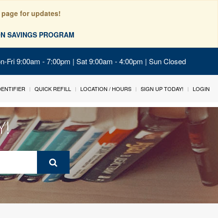
 page for updates!
ION SAVINGS PROGRAM
on-Fri 9:00am - 7:00pm | Sat 9:00am - 4:00pm | Sun Closed
IDENTIFIER
QUICK REFILL
LOCATION / HOURS
SIGN UP TODAY!
LOGIN
Y!