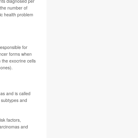
ents diagnosed per
(the number of
lic health problem
esponsible for
ancer forms when
 the exocrine cells
mones).
as and is called
e subtypes and
isk factors,
carcinomas and