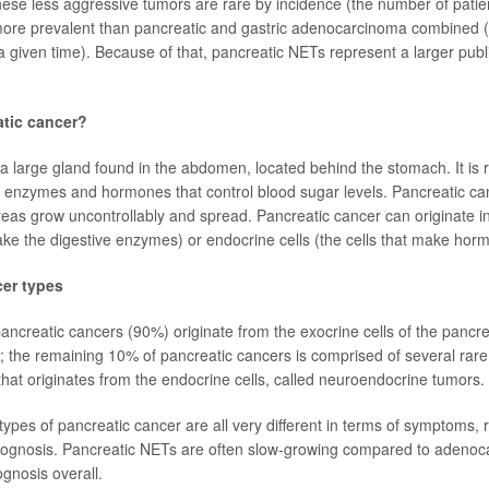
ese less aggressive tumors are rare by incidence (the number of pati
more prevalent than pancreatic and gastric adenocarcinoma combined 
t a given time). Because of that, pancreatic NETs represent a larger pub
atic cancer?
a large gland found in the abdomen, located behind the stomach. It is r
e enzymes and hormones that control blood sugar levels. Pancreatic c
creas grow uncontrollably and spread. Pancreatic cancer can originate in
make the digestive enzymes) or endocrine cells (the cells that make hor
cer types
pancreatic cancers (90%) originate from the exocrine cells of the pancre
the remaining 10% of pancreatic cancers is comprised of several rar
that originates from the endocrine cells, called neuroendocrine tumors.
ypes of pancreatic cancer are all very different in terms of symptoms, r
rognosis. Pancreatic NETs are often slow-growing compared to adeno
ognosis overall.