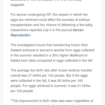
suggests.
For women undergoing IVF, the season in which her
eggs are retrieved could affect the success of embryo
transplantation and her chance of delivering a live baby,
researchers reported July 5 in the journal
Human
Reproduction
.
The investigators found that transferring frozen then
thawed embryos to women's wombs from eggs collected
in the summer resulted in a 30% higher likelihood of
babies born alive compared to eggs collected in the fall.
The average live birth rate after frozen embryo transfer
overall was 27 births per 100 people. But if the eggs
were collected in the fall, it was 26 births per 100
people. For eggs retrieved in summer, it was 31 births
per 100 people.
"This improvement in birth rates was seen regardless of