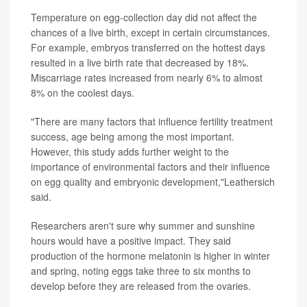
Temperature on egg-collection day did not affect the
chances of a live birth, except in certain circumstances.
For example, embryos transferred on the hottest days
resulted in a live birth rate that decreased by 18%.
Miscarriage rates increased from nearly 6% to almost
8% on the coolest days.
"There are many factors that influence fertility treatment
success, age being among the most important.
However, this study adds further weight to the
importance of environmental factors and their influence
on egg quality and embryonic development,"Leathersich
said.
Researchers aren't sure why summer and sunshine
hours would have a positive impact. They said
production of the hormone melatonin is higher in winter
and spring, noting eggs take three to six months to
develop before they are released from the ovaries.