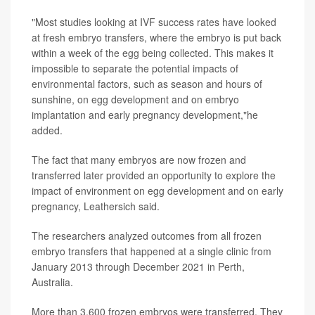
"Most studies looking at IVF success rates have looked
at fresh embryo transfers, where the embryo is put back
within a week of the egg being collected. This makes it
impossible to separate the potential impacts of
environmental factors, such as season and hours of
sunshine, on egg development and on embryo
implantation and early pregnancy development,"he
added.
The fact that many embryos are now frozen and
transferred later provided an opportunity to explore the
impact of environment on egg development and on early
pregnancy, Leathersich said.
The researchers analyzed outcomes from all frozen
embryo transfers that happened at a single clinic from
January 2013 through December 2021 in Perth,
Australia.
More than 3,600 frozen embryos were transferred. They