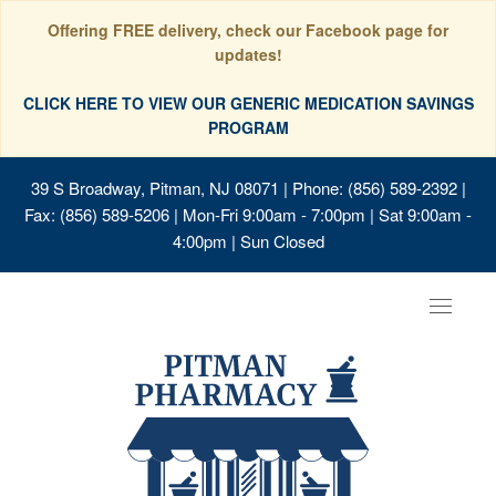
Offering FREE delivery, check our Facebook page for
updates!
CLICK HERE TO VIEW OUR GENERIC MEDICATION SAVINGS
PROGRAM
39 S Broadway, Pitman, NJ 08071
| Phone: (856) 589-2392 |
Fax: (856) 589-5206 | Mon-Fri 9:00am - 7:00pm | Sat 9:00am -
4:00pm | Sun Closed
Toggle
navigat