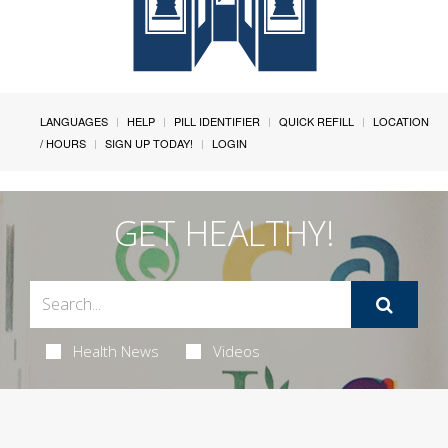
LANGUAGES
HELP
PILL IDENTIFIER
QUICK REFILL
LOCATION
/ HOURS
SIGN UP TODAY!
LOGIN
GET HEALTHY!
Health News
Videos