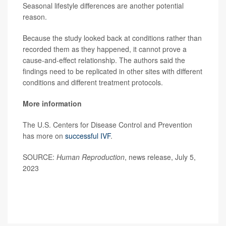
Seasonal lifestyle differences are another potential
reason.
Because the study looked back at conditions rather than
recorded them as they happened, it cannot prove a
cause-and-effect relationship. The authors said the
findings need to be replicated in other sites with different
conditions and different treatment protocols.
More information
The U.S. Centers for Disease Control and Prevention
has more on
successful IVF
.
SOURCE:
Human Reproduction
, news release, July 5,
2023