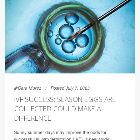
Cara Murez
Posted July 7, 2023
IVF SUCCESS: SEASON EGGS ARE
COLLECTED COULD MAKE A
DIFFERENCE
Sunny summer days may improve the odds for
successful in vitro fertilization (IVF), a new study