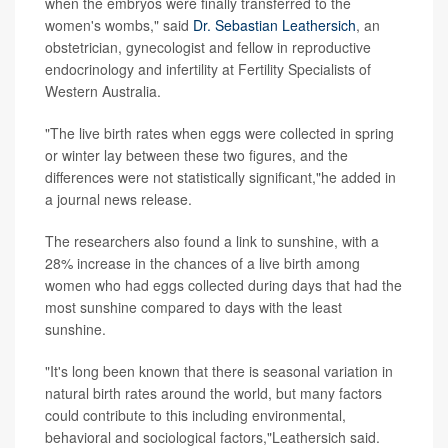
when the embryos were finally transferred to the
women's wombs," said
Dr. Sebastian Leathersich
, an
obstetrician, gynecologist and fellow in reproductive
endocrinology and infertility at Fertility Specialists of
Western Australia.
"The live birth rates when eggs were collected in spring
or winter lay between these two figures, and the
differences were not statistically significant,"he added in
a journal news release.
The researchers also found a link to sunshine, with a
28% increase in the chances of a live birth among
women who had eggs collected during days that had the
most sunshine compared to days with the least
sunshine.
"It's long been known that there is seasonal variation in
natural birth rates around the world, but many factors
could contribute to this including environmental,
behavioral and sociological factors,"Leathersich said.