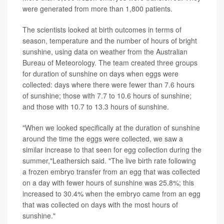
were generated from more than 1,800 patients.
The scientists looked at birth outcomes in terms of
season, temperature and the number of hours of bright
sunshine, using data on weather from the Australian
Bureau of Meteorology. The team created three groups
for duration of sunshine on days when eggs were
collected: days where there were fewer than 7.6 hours
of sunshine; those with 7.7 to 10.6 hours of sunshine;
and those with 10.7 to 13.3 hours of sunshine.
"When we looked specifically at the duration of sunshine
around the time the eggs were collected, we saw a
similar increase to that seen for egg collection during the
summer,"Leathersich said. "The live birth rate following
a frozen embryo transfer from an egg that was collected
on a day with fewer hours of sunshine was 25.8%; this
increased to 30.4% when the embryo came from an egg
that was collected on days with the most hours of
sunshine."