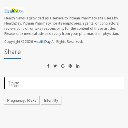
Health News is provided as a service to Pitman Pharmacy site users by
HealthDay. Pitman Pharmacy nor its employees, agents, or contractors,
review, control, or take responsibility for the content of these articles.
Please seek medical advice directly from your pharmacist or physician.
Copyright © 2026
HealthDay
All Rights Reserved.
Share
Tags
Pregnancy: Risks
Infertility