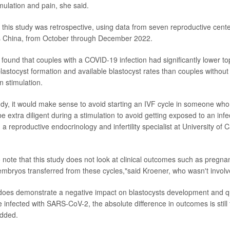
mulation and pain, she said.
 this study was retrospective, using data from seven reproductive cente
s China, from October through December 2022.
found that couples with a COVID-19 infection had significantly lower t
lastocyst formation and available blastocyst rates than couples without 
n stimulation.
dy, it would make sense to avoid starting an IVF cycle in someone wh
be extra diligent during a stimulation to avoid getting exposed to an infe
, a reproductive endocrinology and infertility specialist at University of C
to note that this study does not look at clinical outcomes such as pregnan
 embryos transferred from these cycles,"said Kroener, who wasn't involve
 does demonstrate a negative impact on blastocysts development and q
 infected with SARS-CoV-2, the absolute difference in outcomes is still f
added.