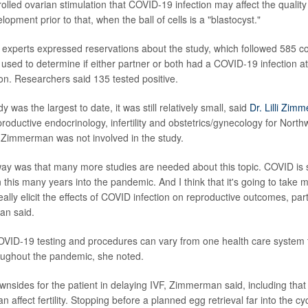
olled ovarian stimulation that COVID-19 infection may affect the qualit
lopment prior to that, when the ball of cells is a "blastocyst."
ty experts expressed reservations about the study, which followed 585 c
used to determine if either partner or both had a COVID-19 infection at
ion. Researchers said 135 tested positive.
y was the largest to date, it was still relatively small, said
Dr. Lilli Zim
productive endocrinology, infertility and obstetrics/gynecology for Northw
 Zimmerman was not involved in the study.
y was that many more studies are needed about this topic. COVID is st
n this many years into the pandemic. And I think that it's going to take 
ally elicit the effects of COVID infection on reproductive outcomes, part
an said.
OVID-19 testing and procedures can vary from one health care system 
oughout the pandemic, she noted.
nsides for the patient in delaying IVF, Zimmerman said, including that
 affect fertility. Stopping before a planned egg retrieval far into the cy