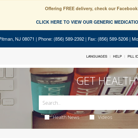
Offering FREE delivery, check our Facebook
CLICK HERE TO VIEW OUR GENERIC MEDICAT
Pitman, NJ 08071
| Phone: (856) 589-2392 | Fax: (856) 589-5206 | M
LANGUAGES
HELP
PILL 
GET HEALTH
Health News
Videos