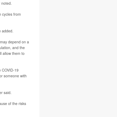
r noted.
n cycles from
e added.
le may depend on a
ulation, and the
l allow them to
ive COVID-19
for someone with
er said.
use of the risks