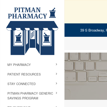
39 S Broadway, 
MY PHARMACY
PATIENT RESOURCES
STAY CONNECTED
PITMAN PHARMACY GENERIC
SAVINGS PROGRAM