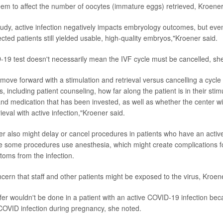
seem to affect the number of oocytes (immature eggs) retrieved, Kroene
tudy, active infection negatively impacts embryology outcomes, but eve
ted patients still yielded usable, high-quality embryos,"Kroener said.
-19 test doesn't necessarily mean the IVF cycle must be cancelled, sh
 move forward with a stimulation and retrieval versus cancelling a cyc
, including patient counseling, how far along the patient is in their stim
nd medication that has been invested, as well as whether the center wil
ieval with active infection,"Kroener said.
enter also might delay or cancel procedures in patients who have an act
e some procedures use anesthesia, which might create complications 
toms from the infection.
cern that staff and other patients might be exposed to the virus, Kroen
er wouldn't be done in a patient with an active COVID-19 infection beca
COVID infection during pregnancy, she noted.