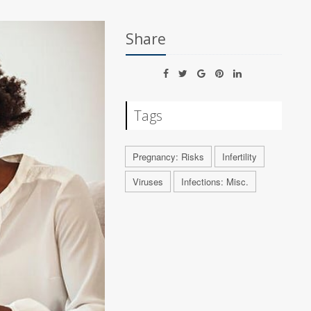
Share
Tags
Pregnancy: Risks
Infertility
Viruses
Infections: Misc.