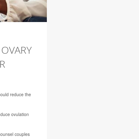
 OVARY
R
 could reduce the
nduce ovulation
 counsel couples