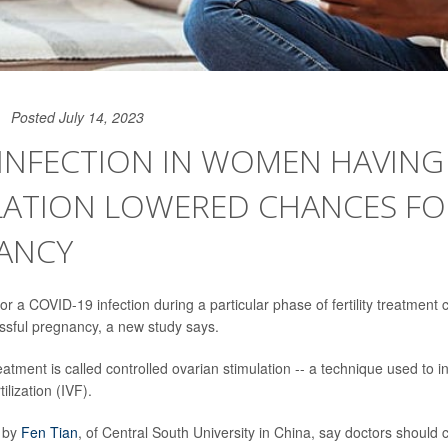
Posted July 14, 2023
 INFECTION IN WOMEN HAVING
LATION LOWERED CHANCES FO
ANCY
for a COVID-19 infection during a particular phase of fertility treatment
ssful pregnancy, a new study says.
atment is called controlled ovarian stimulation -- a technique used to i
tilization (IVF).
 by
Fen Tian
, of Central South University in China, say doctors should