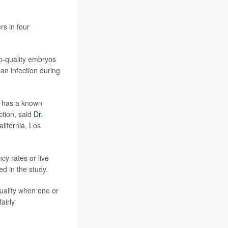
rs in four
op-quality embryos
an infection during
o has a known
ction, said
Dr.
alifornia, Los
cy rates or live
d in the study.
uality when one or
airly