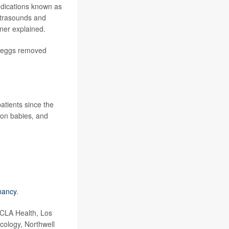
medications known as
ultrasounds and
ener explained.
he eggs removed
tients since the
 on babies, and
nancy
.
UCLA Health, Los
cology, Northwell