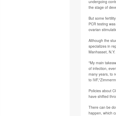
undergoing contr
the stage of deve
But some fertili
PCR testing was 
ovarian stimulat
Although the stud
specializes in re
Manhasset, N.Y.
"My main takeawa
of infection, eve
many years, to re
to IVF,"Zimmerm
Policies about C
have shifted thr
There can be dow
happen, which can