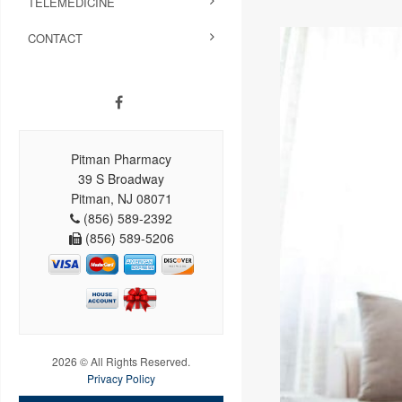
TELEMEDICINE
CONTACT
Pitman Pharmacy
39 S Broadway
Pitman, NJ 08071
(856) 589-2392
(856) 589-5206
2026 © All Rights Reserved.
Privacy Policy