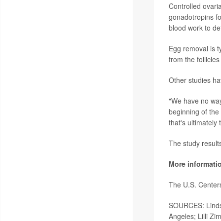
Controlled ovari
gonadotropins fo
blood work to det
Egg removal is t
from the follicle
Other studies ha
"We have no way 
beginning of the
that's ultimatel
The study result
More informati
The U.S. Center
SOURCES: Lindsay
Angeles; Lilli Z