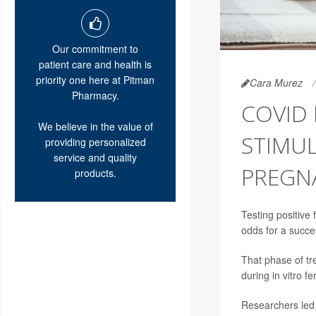
Our commitment to
patient care and health is
priority one here at Pitman
Cara Murez
Pharmacy.
COVID
We believe in the value of
STIMU
providing personalized
service and quality
PREGN
products.
Testing positive 
odds for a succe
That phase of tre
during in vitro fer
Researchers led