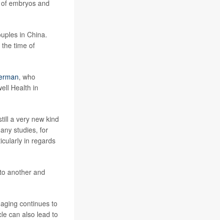
y of embryos and
ouples in China.
 the time of
merman
, who
ell Health in
ill a very new kind
many studies, for
icularly in regards
to another and
 aging continues to
cle can also lead to