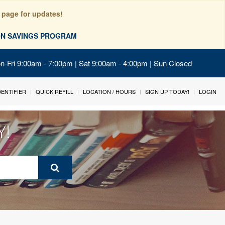
 page for updates!
ION SAVINGS PROGRAM
on-Fri 9:00am - 7:00pm | Sat 9:00am - 4:00pm | Sun Closed
IDENTIFIER
QUICK REFILL
LOCATION / HOURS
SIGN UP TODAY!
LOGIN
Y!