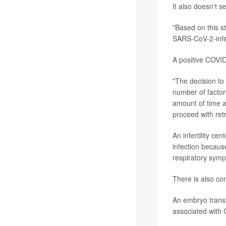
It also doesn't 
"Based on this s
SARS-CoV-2-infec
A positive COVID
"The decision to
number of factors
amount of time a
proceed with retr
An infertility c
infection becaus
respiratory symp
There is also con
An embryo transf
associated with 