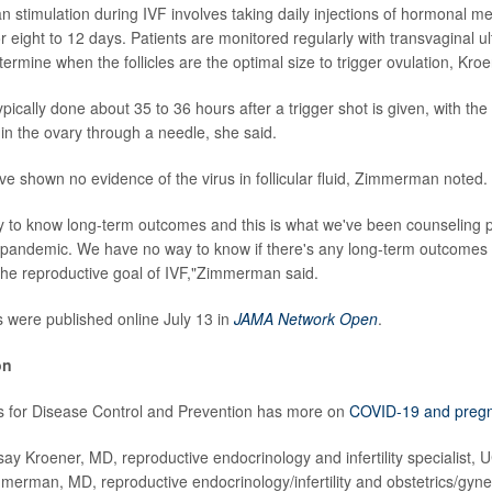
an stimulation during IVF involves taking daily injections of hormonal 
r eight to 12 days. Patients are monitored regularly with transvaginal 
ermine when the follicles are the optimal size to trigger ovulation, Kro
ypically done about 35 to 36 hours after a trigger shot is given, with t
s in the ovary through a needle, she said.
ve shown no evidence of the virus in follicular fluid, Zimmerman noted.
to know long-term outcomes and this is what we've been counseling pa
 pandemic. We have no way to know if there's any long-term outcomes
y the reproductive goal of IVF,"Zimmerman said.
s were published online July 13 in
JAMA Network Open
.
on
s for Disease Control and Prevention has more on
COVID-19 and preg
 Kroener, MD, reproductive endocrinology and infertility specialist, 
immerman, MD, reproductive endocrinology/infertility and obstetrics/gyne