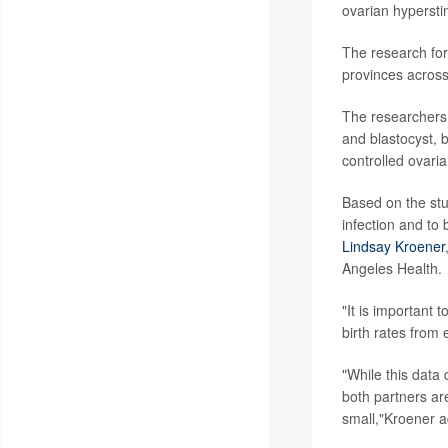
ovarian hypersti
The research for
provinces acros
The researchers 
and blastocyst, b
controlled ovaria
Based on the stu
infection and to 
Lindsay Kroener
Angeles Health.
"It is important 
birth rates from
"While this data
both partners are
small,"Kroener 