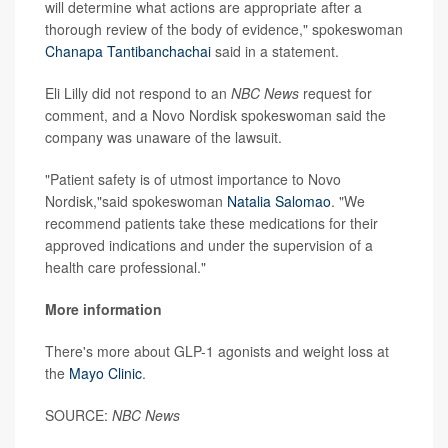
will determine what actions are appropriate after a
thorough review of the body of evidence," spokeswoman
Chanapa Tantibanchachai
said in a statement.
Eli Lilly did not respond to an
NBC News
request for
comment, and a Novo Nordisk spokeswoman said the
company was unaware of the lawsuit.
"Patient safety is of utmost importance to Novo
Nordisk,"said spokeswoman
Natalia Salomao
. "We
recommend patients take these medications for their
approved indications and under the supervision of a
health care professional."
More information
There's more about GLP-1 agonists and weight loss at
the
Mayo Clinic
.
SOURCE:
NBC News