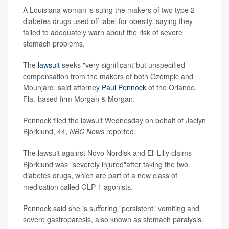
A Louisiana woman is suing the makers of two type 2
diabetes drugs used off-label for obesity, saying they
failed to adequately warn about the risk of severe
stomach problems.
The
lawsuit
seeks "very significant"but unspecified
compensation from the makers of both Ozempic and
Mounjaro, said attorney
Paul Pennock
of the Orlando,
Fla.-based firm Morgan & Morgan.
Pennock filed the lawsuit Wednesday on behalf of Jaclyn
Bjorklund, 44,
NBC News
reported.
The lawsuit against Novo Nordisk and Eli Lilly claims
Bjorklund was "severely injured"after taking the two
diabetes drugs, which are part of a new class of
medication called GLP-1 agonists.
Pennock said she is suffering "persistent" vomiting and
severe gastroparesis, also known as stomach paralysis.