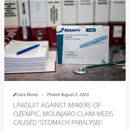
Cara Murez
Posted August 3, 2023
LAWSUIT AGAINST MAKERS OF
OZEMPIC, MOUNJARO CLAIM MEDS
CAUSED 'STOMACH PARALYSIS'