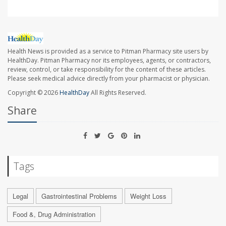
Health News is provided as a service to Pitman Pharmacy site users by
HealthDay. Pitman Pharmacy nor its employees, agents, or contractors,
review, control, or take responsibility for the content of these articles.
Please seek medical advice directly from your pharmacist or physician.
Copyright © 2026
HealthDay
All Rights Reserved.
Share
Tags
Legal
Gastrointestinal Problems
Weight Loss
Food &, Drug Administration