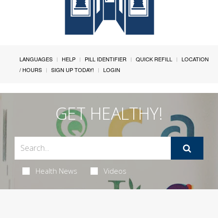
LANGUAGES
HELP
PILL IDENTIFIER
QUICK REFILL
LOCATION
/ HOURS
SIGN UP TODAY!
LOGIN
GET HEALTHY!
Health News
Videos