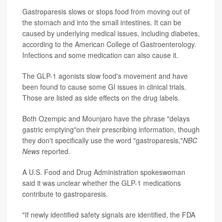
Gastroparesis slows or stops food from moving out of
the stomach and into the small intestines. It can be
caused by underlying medical issues, including diabetes,
according to the American College of Gastroenterology.
Infections and some medication can also cause it.
The GLP-1 agonists slow food's movement and have
been found to cause some GI issues in clinical trials.
Those are listed as side effects on the drug labels.
Both Ozempic and Mounjaro have the phrase "delays
gastric emptying"on their prescribing information, though
they don't specifically use the word "gastroparesis,"
NBC
News
reported.
A U.S. Food and Drug Administration spokeswoman
said it was unclear whether the GLP-1 medications
contribute to gastroparesis.
"If newly identified safety signals are identified, the FDA