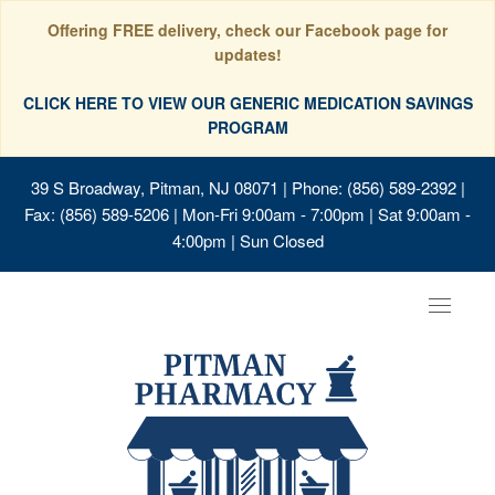
Offering FREE delivery, check our Facebook page for
updates!
CLICK HERE TO VIEW OUR GENERIC MEDICATION SAVINGS
PROGRAM
39 S Broadway, Pitman, NJ 08071
| Phone: (856) 589-2392 |
Fax: (856) 589-5206 | Mon-Fri 9:00am - 7:00pm | Sat 9:00am -
4:00pm | Sun Closed
Toggle
navigat