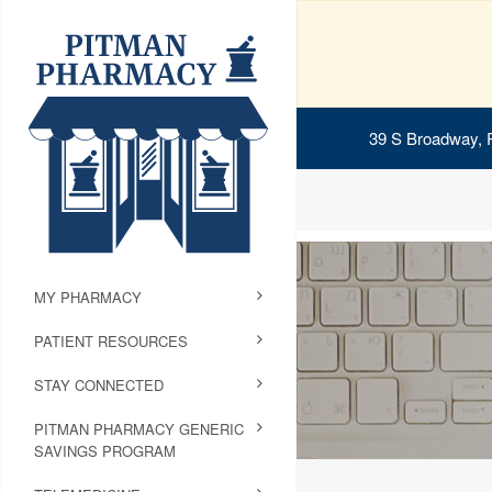
39 S Broadway, 
MY PHARMACY
PATIENT RESOURCES
STAY CONNECTED
PITMAN PHARMACY GENERIC
SAVINGS PROGRAM