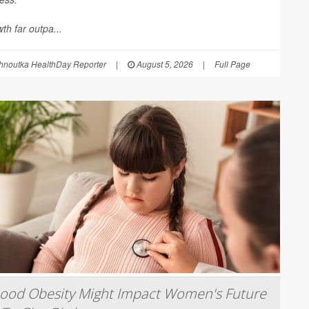
th far outpa...
hnoutka HealthDay Reporter
|
August 5, 2026
|
Full Page
hood Obesity Might Impact Women's Future