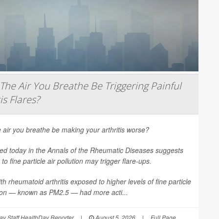
The Air You Breathe Be Triggering Painful
is Flares?
 air you breathe be making your arthritis worse?
ed today in the
Annals of the Rheumatic Diseases
suggests
to fine particle air pollution may trigger flare-ups.
th rheumatoid arthritis exposed to higher levels of fine particle
tion — known as PM2.5 — had more acti...
y Staff HealthDay Reporter
|
August 5, 2026
|
Full Page