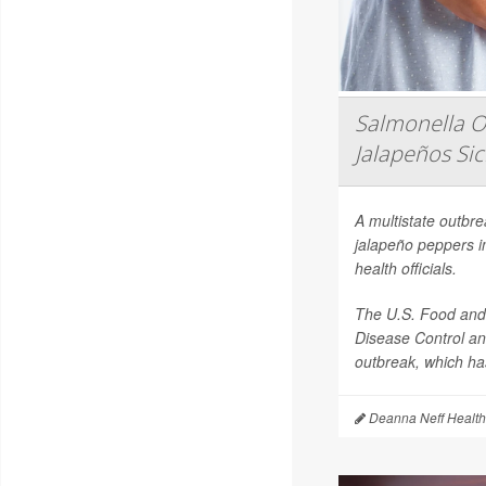
Salmonella O
Jalapeños Si
A multistate outbr
jalapeño peppers i
health officials.
The U.S. Food and 
Disease Control an
outbreak, which has
Deanna Neff Health