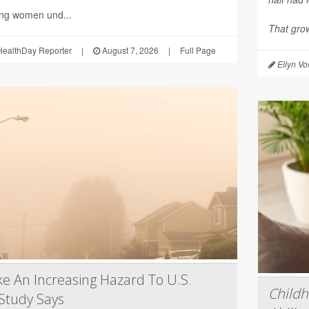
ing women und...
That grow
ealthDay Reporter
|
August 7, 2026
|
Full Page
Ellyn Vo
e An Increasing Hazard To U.S.
Child
Study Says