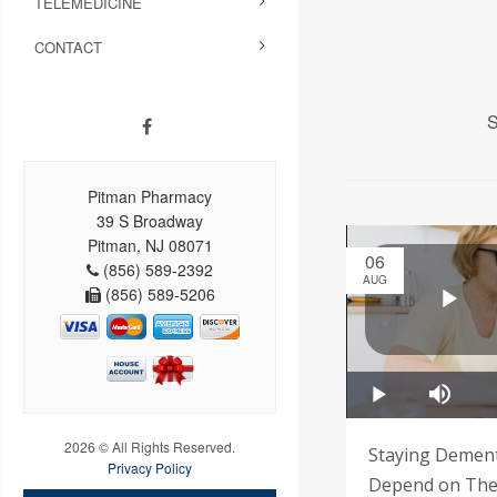
TELEMEDICINE
CONTACT
S
Pitman Pharmacy
39 S Broadway
Pitman, NJ 08071
06
(856) 589-2392
AUG
(856) 589-5206
2026 © All Rights Reserved.
Staying Demen
Privacy Policy
Depend on Thes