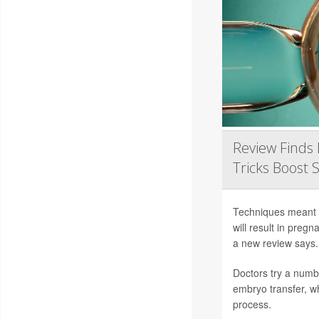
Review Finds 
Tricks Boost 
Techniques meant to
will result in preg
a new review says.
Doctors try a numb
embryo transfer, wh
process.