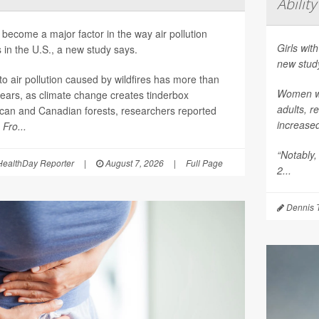
Ability
become a major factor in the way air pollution
Girls with
 in the U.S., a new study says.
new stud
o air pollution caused by wildfires has more than
Women who
years, as climate change creates tinderbox
adults, r
ican and Canadian forests, researchers reported
increase
l
Fro...
“Notably,
ealthDay Reporter
|
August 7, 2026
|
Full Page
2...
Dennis 