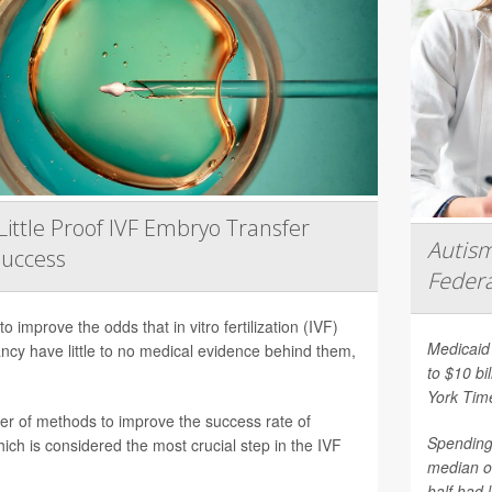
Little Proof IVF Embryo Transfer
Autism
Success
Federa
 improve the odds that in vitro fertilization (IVF)
Medicaid 
nancy have little to no medical evidence behind them,
to $10 bi
York Tim
er of methods to improve the success rate of
Spending 
ich is considered the most crucial step in the IVF
median o
half had 