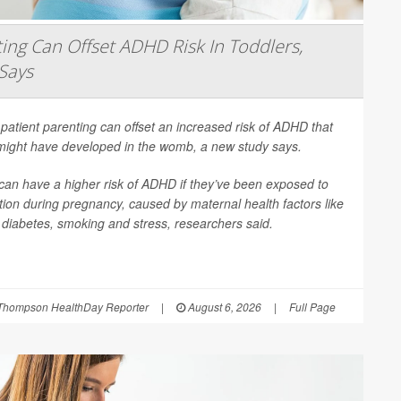
ing Can Offset ADHD Risk In Toddlers,
Says
patient parenting can offset an increased risk of ADHD that
 might have developed in the womb, a new study says.
can have a higher risk of ADHD if they’ve been exposed to
ion during pregnancy, caused by maternal health factors like
, diabetes, smoking and stress, researchers said.
Thompson HealthDay Reporter
|
August 6, 2026
|
Full Page