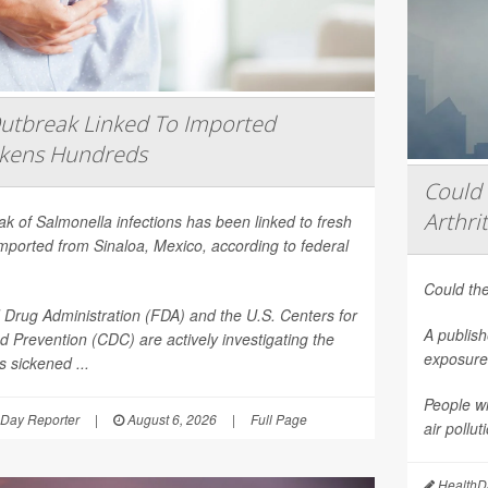
utbreak Linked To Imported
ckens Hundreds
Could 
Arthrit
eak of
Salmonella
infections has been linked to fresh
mported from Sinaloa, Mexico, according to federal
Could the
Drug Administration (FDA) and the U.S. Centers for
A publish
d Prevention (CDC) are actively investigating the
exposure 
 sickened ...
People wi
Day Reporter
|
August 6, 2026
|
Full Page
air pollu
HealthDa