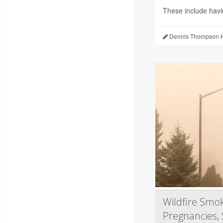
These include hav
Dennis Thompson H
Wildfire Smok
Pregnancies, 