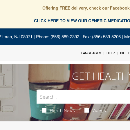
Offering FREE delivery, check our Facebook
CLICK HERE TO VIEW OUR GENERIC MEDICAT
Pitman, NJ 08071
| Phone: (856) 589-2392 | Fax: (856) 589-5206 | M
LANGUAGES
HELP
PILL 
GET HEALTH
Health News
Videos