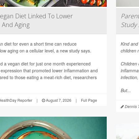
egan Diet Linked To Lower
Parent
 And Aging
Study 
n diet for even a short time can reduce
Kind and 
ow aging on a cellular level, a new study says.
children
 a vegan diet for just one month experienced
Children 
 expression that promoted lower inflammation and
inflammat
red to those eating a meat-rich diet, researchers
infection
But...
ealthDay Reporter
|
August 7, 2026
|
Full Page
Dennis 