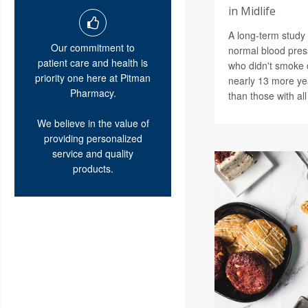
in Midlife
A long-term study 
Our commitment to
normal blood pres
patient care and health is
who didn't smoke 
priority one here at Pitman
nearly 13 more ye
Pharmacy.
than those with all
We believe in the value of
providing personalized
service and quality
products.