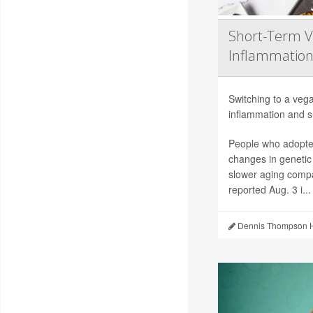
Short-Term V
Inflammation
Switching to a vega
inflammation and sl
People who adopted
changes in genetic
slower aging compa
reported Aug. 3 i...
Dennis Thompson H