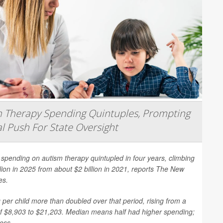
 Therapy Spending Quintuples, Prompting
l Push For State Oversight
spending on autism therapy quintupled in four years, climbing
llion in 2025 from about $2 billion in 2021, reports
The New
es
.
per child more than doubled over that period, rising from a
f $8,903 to $21,203. Median means half had higher spending;
less.