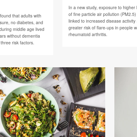
In a new study, exposure to higher 
of fine particle air pollution (PM2.5
found that adults with
linked to increased disease activity
sure, no diabetes, and
greater risk of flare-ups in people w
during middle age lived
rheumatoid arthritis.
ars without dementia
 three risk factors.