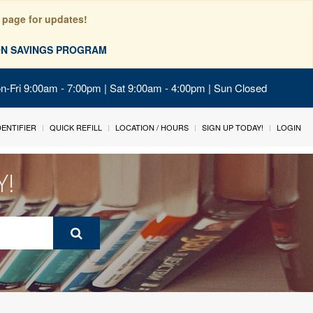
 page for updates!
ION SAVINGS PROGRAM
on-Fri 9:00am - 7:00pm | Sat 9:00am - 4:00pm | Sun Closed
IDENTIFIER
QUICK REFILL
LOCATION / HOURS
SIGN UP TODAY!
LOGIN
Y!