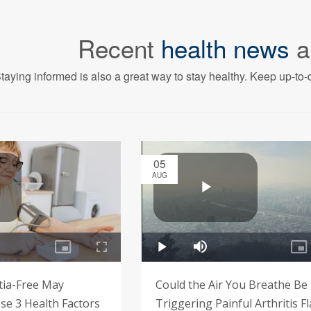
Recent
health news
a
taying informed is also a great way to stay healthy. Keep up-to-d
05
AUG
tia-Free May
Could the Air You Breathe Be
e 3 Health Factors
Triggering Painful Arthritis F