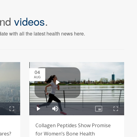
nd
videos
.
ate with all the latest health news here.
04
AUG
Collagen Peptides Show Promise
lares?
for Women’s Bone Health