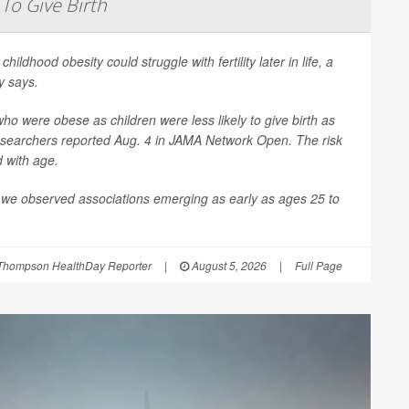
 To Give Birth
 childhood obesity could struggle with fertility later in life, a
y says.
 were obese as children were less likely to give birth as
esearchers reported Aug. 4 in
JAMA Network Open
. The risk
d with age.
 we observed associations emerging as early as ages 25 to
Thompson HealthDay Reporter
|
August 5, 2026
|
Full Page