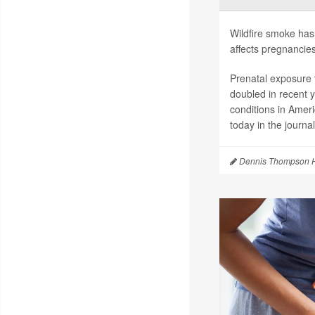
Wildfire smoke has 
affects pregnancies
Prenatal exposure t
doubled in recent 
conditions in Amer
today in the journa
Dennis Thompson H