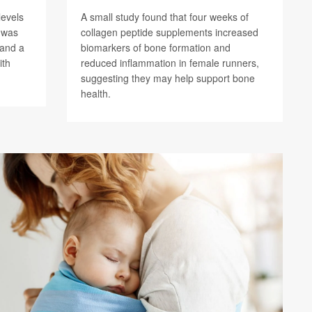
levels
A small study found that four weeks of
) was
collagen peptide supplements increased
 and a
biomarkers of bone formation and
ith
reduced inflammation in female runners,
suggesting they may help support bone
health.