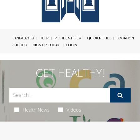
LANGUAGES
HELP
PILL IDENTIFIER
QUICK REFILL
LOCATION
/ HOURS
SIGN UP TODAY!
LOGIN
GET HEALTHY!
Health News
Videos