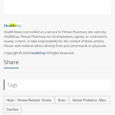
Health News is provided as a service to Pitman Pharmacy site users by
HealthDay. Pitman Pharmacy nor its employees, agents, or contractors,
review, control, or take responsibility for the content of these articles.
Please seek medical advice directly from your pharmacist or physician.
Copyright © 2026
HealthDay
All Rights Reserved.
Share
Tags
Heart / Stroke-Related: Stroke
Brain
Dental Problems: Misc.
Cavities