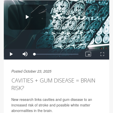
Posted October 23, 2025
CAVITIES + GUM DISEASE = BRAIN
RISK?
New research links cavities and gum disease to an
increased risk of stroke and possible white matter
abnormalities in the brain.