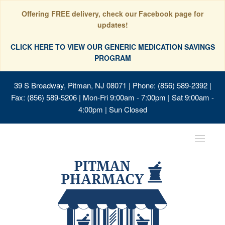
Offering FREE delivery, check our Facebook page for
updates!
CLICK HERE TO VIEW OUR GENERIC MEDICATION SAVINGS
PROGRAM
39 S Broadway, Pitman, NJ 08071
| Phone: (856) 589-2392 |
Fax: (856) 589-5206 | Mon-Fri 9:00am - 7:00pm | Sat 9:00am -
4:00pm | Sun Closed
Toggle
navigat