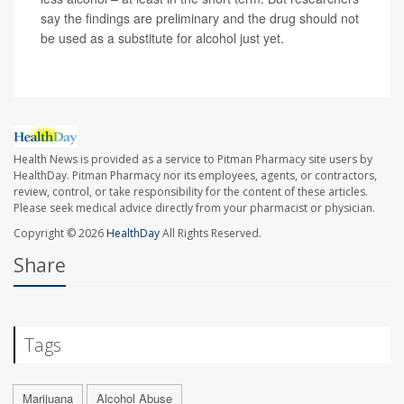
say the findings are preliminary and the drug should not
be used as a substitute for alcohol just yet.
Health News is provided as a service to Pitman Pharmacy site users by
HealthDay. Pitman Pharmacy nor its employees, agents, or contractors,
review, control, or take responsibility for the content of these articles.
Please seek medical advice directly from your pharmacist or physician.
Copyright © 2026
HealthDay
All Rights Reserved.
Share
Tags
Marijuana
Alcohol Abuse