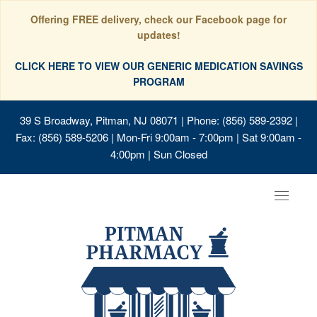
Offering FREE delivery, check our Facebook page for
updates!
CLICK HERE TO VIEW OUR GENERIC MEDICATION SAVINGS
PROGRAM
39 S Broadway, Pitman, NJ 08071
| Phone: (856) 589-2392 |
Fax: (856) 589-5206 | Mon-Fri 9:00am - 7:00pm | Sat 9:00am -
4:00pm | Sun Closed
Toggle
navigat