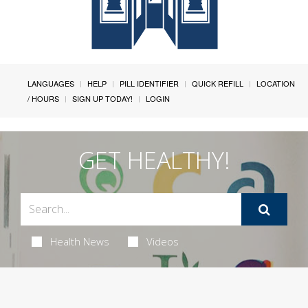
LANGUAGES
HELP
PILL IDENTIFIER
QUICK REFILL
LOCATION
/ HOURS
SIGN UP TODAY!
LOGIN
GET HEALTHY!
Health News
Videos