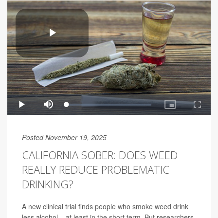
Posted November 19, 2025
CALIFORNIA SOBER: DOES WEED
REALLY REDUCE PROBLEMATIC
DRINKING?
A new clinical trial finds people who smoke weed drink
less alcohol – at least in the short term. But researchers