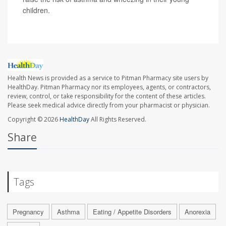
children.
Health News is provided as a service to Pitman Pharmacy site users by
HealthDay. Pitman Pharmacy nor its employees, agents, or contractors,
review, control, or take responsibility for the content of these articles.
Please seek medical advice directly from your pharmacist or physician.
Copyright © 2026
HealthDay
All Rights Reserved.
Share
Tags
Pregnancy
Asthma
Eating / Appetite Disorders
Anorexia