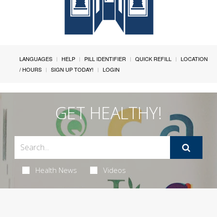
LANGUAGES
HELP
PILL IDENTIFIER
QUICK REFILL
LOCATION
/ HOURS
SIGN UP TODAY!
LOGIN
GET HEALTHY!
Health News
Videos