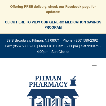
Offering FREE delivery, check our Facebook page for
updates!
CLICK HERE TO VIEW OUR GENERIC MEDICATION SAVINGS
PROGRAM
39 S Broadway, Pitman, NJ 08071
| Phone: (856) 589-2392 |
Fax: (856) 589-5206 | Mon-Fri 9:00am - 7:00pm | Sat 9:00am -
4:00pm | Sun Closed
Toggle
navigat