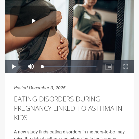
Posted December 3, 2025
EATING DISORDERS DURING
PREGNANCY LINKED TO ASTHMA IN
KIDS
A new study finds eating disorders in mothers-to-be may
raise the risk of asthma and wheezing in their young