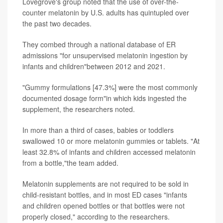
Lovegrove's group noted that the use of over-the-
counter melatonin by U.S. adults has quintupled over
the past two decades.
They combed through a national database of ER
admissions "for unsupervised melatonin ingestion by
infants and children"between 2012 and 2021.
"Gummy formulations [47.3%] were the most commonly
documented dosage form"in which kids ingested the
supplement, the researchers noted.
In more than a third of cases, babies or toddlers
swallowed 10 or more melatonin gummies or tablets. "At
least 32.8% of infants and children accessed melatonin
from a bottle,"the team added.
Melatonin supplements are not required to be sold in
child-resistant bottles, and in most ED cases "infants
and children opened bottles or that bottles were not
properly closed," according to the researchers.