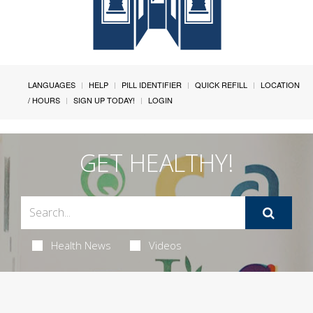
LANGUAGES
HELP
PILL IDENTIFIER
QUICK REFILL
LOCATION
/ HOURS
SIGN UP TODAY!
LOGIN
GET HEALTHY!
Health News
Videos