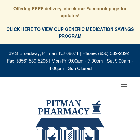
Offering FREE delivery, check our Facebook page for
updates!
CLICK HERE TO VIEW OUR GENERIC MEDICATION SAVINGS
PROGRAM
39 S Broadway, Pitman, NJ 08071
| Phone: (856) 589-2392 |
Fax: (856) 589-5206 | Mon-Fri 9:00am - 7:00pm | Sat 9:00am -
4:00pm | Sun Closed
Toggle
navigat