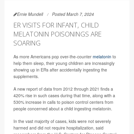
Ernie Mundell
Posted March 7, 2024
ER VISITS FOR INFANT, CHILD
MELATONIN POISONINGS ARE
SOARING
As more Americans pop over-the-counter
melatonin
to
help them sleep, their young children are increasingly
showing up in ERs after accidentally ingesting the
supplements.
A new report of data from 2012 through 2021 finds a
420% rise in such cases during that time, along with a
530% increase in calls to poison control centers from
people concerned about a child ingesting melatonin.
In the vast majority of cases, kids were not severely
harmed and did not require hospitalization, said