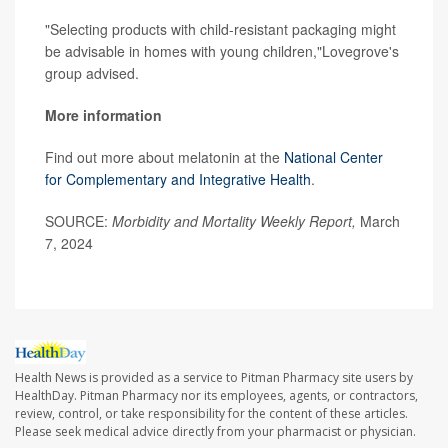
"Selecting products with child-resistant packaging might
be advisable in homes with young children,"Lovegrove's
group advised.
More information
Find out more about melatonin at the
National Center
for Complementary and Integrative Health
.
SOURCE:
Morbidity and Mortality Weekly Report,
March
7, 2024
Health News is provided as a service to Pitman Pharmacy site users by
HealthDay. Pitman Pharmacy nor its employees, agents, or contractors,
review, control, or take responsibility for the content of these articles.
Please seek medical advice directly from your pharmacist or physician.