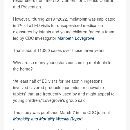
researchers from the U.S. Centers for Disease Control
and Prevention.
However, "during 2019"“2022, melatonin was implicated
in 7% of all ED visits for unsupervised medication
exposures by infants and young children,"noted a team
led by CDC investigator
Maribeth Lovegrove
.
That's about 11,000 cases over those three years.
Why are so many youngsters consuming melatonin in
the home?
"At least half of ED visits for melatonin ingestions
involved flavored products [gummies or chewable
tablets] that are frequently used by and might appeal to
young children,"Lovegrove's group said.
The study was published March 7 in the CDC journal
Morbidity and Mortality Weekly Report
.