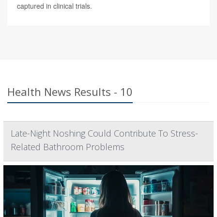
captured in clinical trials.
Health News Results - 10
Late-Night Noshing Could Contribute To Stress-
Related Bathroom Problems