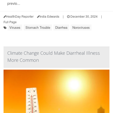
previo...
HealthDay Reporter
India Edwards
|
December 30, 2024
|
Full Page
Viruses
Stomach Trouble
Diarrhea
Noroviruses
Climate Change Could Make Diarrheal Illness
More Common