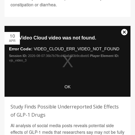
constipation or diarrhea.
10
APR
Study Finds Possible Underreported Side Effects
of GLP-1 Drugs
AI analysis of social media posts reveals potential side
effects of GLP-1 meds that researchers say may not be fully