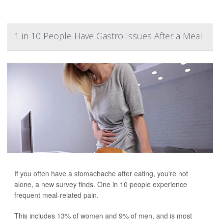
1 in 10 People Have Gastro Issues After a Meal
If you often have a stomachache after eating, you're not
alone, a new survey finds. One in 10 people experience
frequent meal-related pain.
This includes 13% of women and 9% of men, and is most