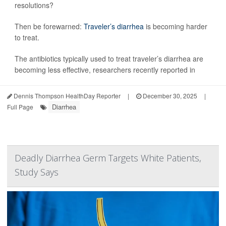
resolutions?
Then be forewarned:
Traveler’s diarrhea
is becoming harder
to treat.
The antibiotics typically used to treat traveler’s diarrhea are
becoming less effective, researchers recently reported in
Dennis Thompson HealthDay Reporter
|
December 30, 2025
|
Diarrhea
Full Page
Deadly Diarrhea Germ Targets White Patients,
Study Says