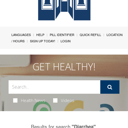
LANGUAGES
HELP
PILL IDENTIFIER
QUICK REFILL
LOCATION
/ HOURS
SIGN UP TODAY!
LOGIN
GET HEALTHY!
Health News
Videos
Results for search
.
"Diarrhea"