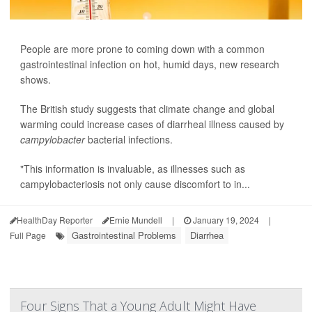
People are more prone to coming down with a common
gastrointestinal infection on hot, humid days, new research
shows.
The British study suggests that climate change and global
warming could increase cases of diarrheal illness caused by
campylobacter
bacterial infections.
"This information is invaluable, as illnesses such as
campylobacteriosis not only cause discomfort to in...
HealthDay Reporter
Ernie Mundell
|
January 19, 2024
|
Gastrointestinal Problems
Diarrhea
Full Page
Four Signs That a Young Adult Might Have