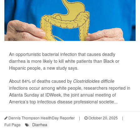
An opportunistic bacterial infection that causes deadly
diarrhea is more likely to kill white patients than Black or
Hispanic people, a new study says.
About 84% of deaths caused by
Clostridioides difficile
infections occur among white people, researchers reported in
Atlanta Sunday at IDWeek, the joint annual meeting of
America’s top infectious disease professional societie...
Dennis Thompson HealthDay Reporter
|
October 20, 2025
|
Diarrhea
Full Page