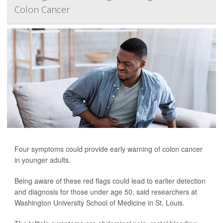
Colon Cancer
Four symptoms could provide early warning of colon cancer
in younger adults.
Being aware of these red flags could lead to earlier detection
and diagnosis for those under age 50, said researchers at
Washington University School of Medicine in St. Louis.