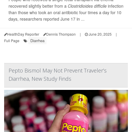
recovered slightly better from a
Clostridioides difficile
infection
than those who took an oral antibiotic four times a day for 10
days, researchers reported June 17 in ...
HealthDay Reporter
Dennis Thompson
|
June 20, 2025
|
Diarrhea
Full Page
Pepto Bismol May Not Prevent Traveler’s
Diarrhea, New Study Finds