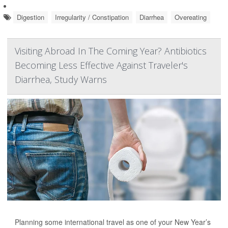
Digestion
Irregularity / Constipation
Diarrhea
Overeating
Visiting Abroad In The Coming Year? Antibiotics
Becoming Less Effective Against Traveler's
Diarrhea, Study Warns
Planning some international travel as one of your New Year’s