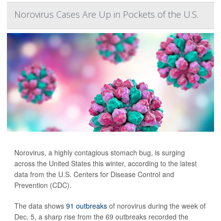
Norovirus Cases Are Up in Pockets of the U.S.
Norovirus, a highly contagious stomach bug, is surging
across the United States this winter, according to the latest
data from the U.S. Centers for Disease Control and
Prevention (CDC).
The data shows
91 outbreaks
of norovirus during the week of
Dec. 5, a sharp rise from the 69 outbreaks recorded the