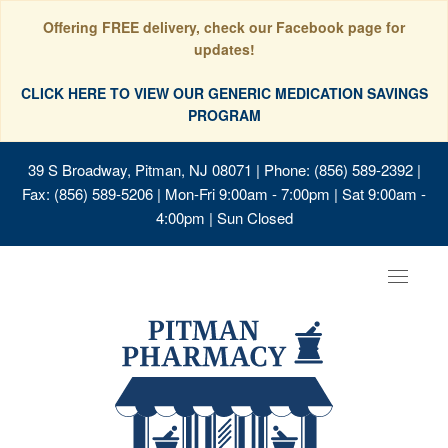
Offering FREE delivery, check our Facebook page for
updates!
CLICK HERE TO VIEW OUR GENERIC MEDICATION SAVINGS
PROGRAM
39 S Broadway, Pitman, NJ 08071
| Phone: (856) 589-2392 |
Fax: (856) 589-5206 | Mon-Fri 9:00am - 7:00pm | Sat 9:00am -
4:00pm | Sun Closed
Toggle
navigat