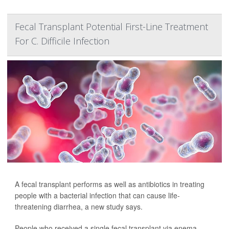
Fecal Transplant Potential First-Line Treatment
For C. Difficile Infection
A fecal transplant performs as well as antibiotics in treating
people with a bacterial infection that can cause life-
threatening diarrhea, a new study says.
People who received a single fecal transplant via enema