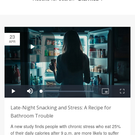
23
APR
Late-Night Snacking and Stress: A Recipe for
Bathroom Trouble
A new study finds people with chronic stress who eat 25%
of their daily calories after 9 p.m. are more likely to suffer