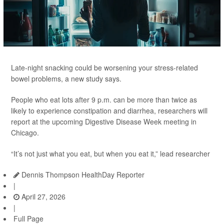
Late-night snacking could be worsening your stress-related
bowel problems, a new study says.
People who eat lots after 9 p.m. can be more than twice as
likely to experience constipation and diarrhea, researchers will
report at the upcoming Digestive Disease Week meeting in
Chicago.
“It’s not just what you eat, but when you eat it,” lead researcher
Dennis Thompson HealthDay Reporter
|
April 27, 2026
|
Full Page