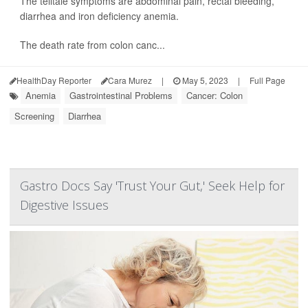
The telltale symptoms are abdominal pain, rectal bleeding,
diarrhea and iron deficiency anemia.
The death rate from colon canc...
HealthDay Reporter
Cara Murez
|
May 5, 2023
|
Full Page
Anemia
Gastrointestinal Problems
Cancer: Colon
Screening
Diarrhea
Gastro Docs Say 'Trust Your Gut,' Seek Help for
Digestive Issues