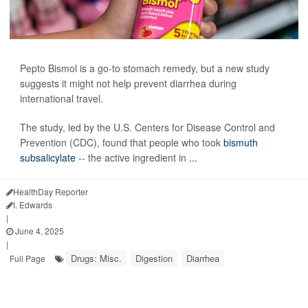
Pepto Bismol is a go-to stomach remedy, but a new study
suggests it might not help prevent diarrhea during
international travel.
The study, led by the U.S. Centers for Disease Control and
Prevention (CDC), found that people who took
bismuth
subsalicylate
-- the active ingredient in
...
HealthDay Reporter
I. Edwards
|
June 4, 2025
|
Drugs: Misc.
Digestion
Diarrhea
Full Page