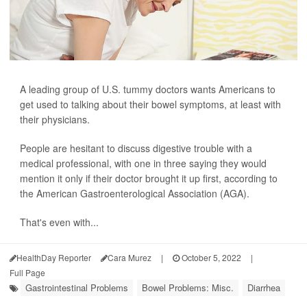
A leading group of U.S. tummy doctors wants Americans to
get used to talking about their bowel symptoms, at least with
their physicians.
People are hesitant to discuss digestive trouble with a
medical professional, with one in three saying they would
mention it only if their doctor brought it up first, according to
the American Gastroenterological Association (AGA).
That's even with...
HealthDay Reporter
Cara Murez
|
October 5, 2022
|
Full Page
Gastrointestinal Problems
Bowel Problems: Misc.
Diarrhea