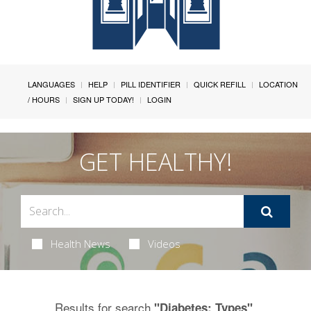
LANGUAGES
HELP
PILL IDENTIFIER
QUICK REFILL
LOCATION
/ HOURS
SIGN UP TODAY!
LOGIN
GET HEALTHY!
Health News
Videos
Results for search
.
"Diabetes: Types"