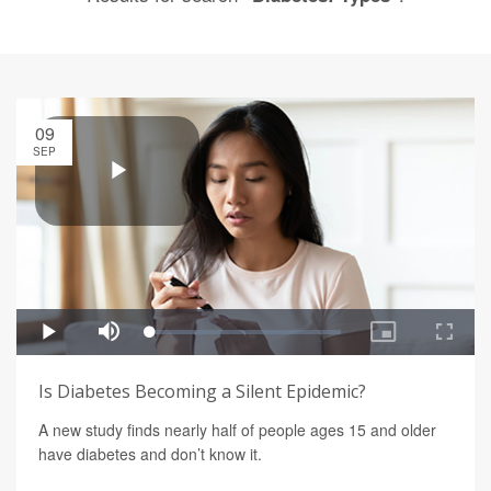
09
SEP
Is Diabetes Becoming a Silent Epidemic?
A new study finds nearly half of people ages 15 and older
have diabetes and don’t know it.