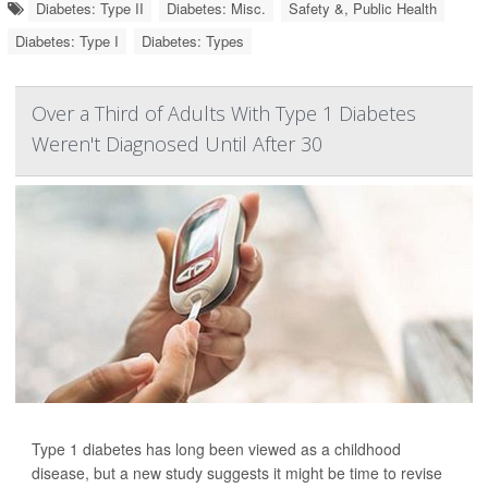
Diabetes: Type II
Diabetes: Misc.
Safety &, Public Health
Diabetes: Type I
Diabetes: Types
Over a Third of Adults With Type 1 Diabetes
Weren't Diagnosed Until After 30
Type 1 diabetes has long been viewed as a childhood
disease, but a new study suggests it might be time to revise