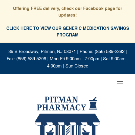
Offering FREE delivery, check our Facebook page for
updates!
CLICK HERE TO VIEW OUR GENERIC MEDICATION SAVINGS
PROGRAM
39 S Broadway, Pitman, NJ 08071
| Phone: (856) 589-2392 |
Fax: (856) 589-5206 | Mon-Fri 9:00am - 7:00pm | Sat 9:00am -
4:00pm | Sun Closed
Toggle
navigat