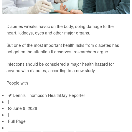
Diabetes wreaks havoc on the body, doing damage to the
heart, kidneys, eyes and other major organs.
But one of the most important health risks from diabetes has
not gotten the attention it deserves, researchers argue.
Infections should be considered a major health hazard for
anyone with diabetes, according to a new study.
People with
Dennis Thompson HealthDay Reporter
|
June 9, 2026
|
Full Page