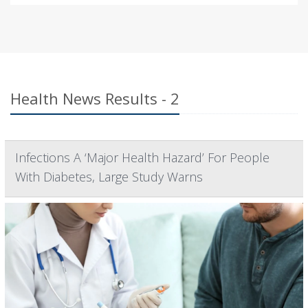
Health News Results - 2
Infections A ‘Major Health Hazard’ For People
With Diabetes, Large Study Warns