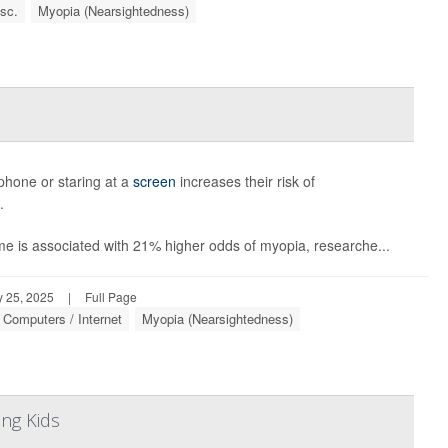
sc.
Myopia (Nearsightedness)
phone or staring at a
screen
increases their risk of
.
ime is associated with 21% higher odds of myopia, researche...
 25, 2025
|
Full Page
Computers / Internet
Myopia (Nearsightedness)
ng Kids