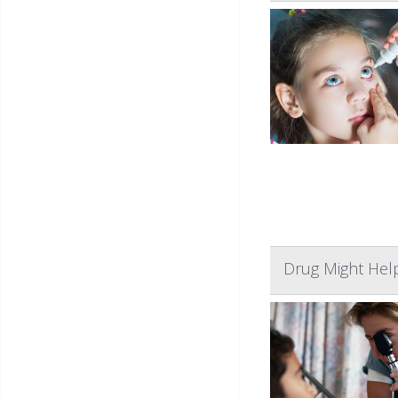
Drug Might Help