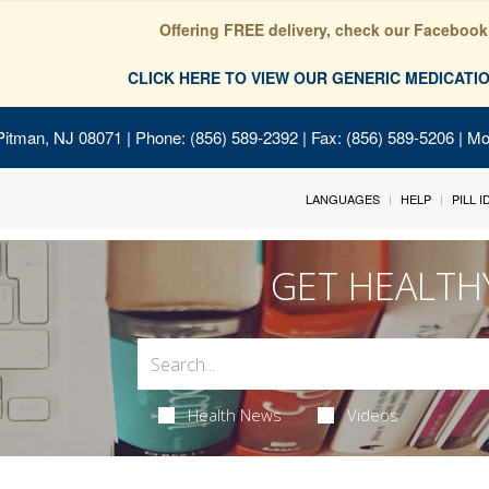
Offering FREE delivery, check our Facebook
CLICK HERE TO VIEW OUR GENERIC MEDICAT
Pitman, NJ 08071
| Phone: (856) 589-2392 | Fax: (856) 589-5206 | M
LANGUAGES
HELP
PILL 
GET HEALTH
Health News
Videos