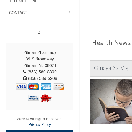
TELEMEDICINE
CONTACT
Health News 
Pitman Pharmacy
39 S Broadway
Pitman, NJ 08071
Omega-3s Might
(856) 589-2392
(856) 589-5206
2026 © All Rights Reserved.
Privacy Policy