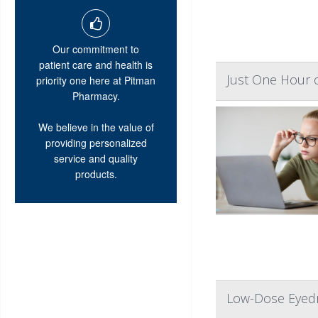
Our commitment to
patient care and health is
Just One Hour o
priority one here at Pitman
Pharmacy.
We believe in the value of
providing personalized
service and quality
products.
Low-Dose Eyedr