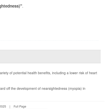
.
ghtedness)"
ty of potential health benefits, including a lower risk of heart
ard off the development of nearsightedness (myopia) in
 2025
|
Full Page