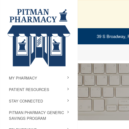
39 S Broadway, 
MY PHARMACY
PATIENT RESOURCES
STAY CONNECTED
PITMAN PHARMACY GENERIC
SAVINGS PROGRAM