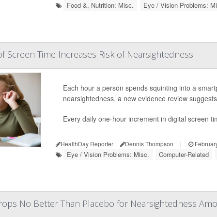
Food &, Nutrition: Misc.
Eye / Vision Problems: Mi
f Screen Time Increases Risk of Nearsightedness
Each hour a person spends squinting into a smart
nearsightedness, a new evidence review suggests
Every daily one-hour increment in digital screen t
HealthDay Reporter
Dennis Thompson
|
February
Eye / Vision Problems: Misc.
Computer-Related
ops No Better Than Placebo for Nearsightedness Amo