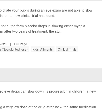
 dilate your pupils during an eye exam are not able to slow
dren, a new clinical trial has found.
 not outperform placebo drops in slowing either myopia
 after two years of treatment, the stu...
 2023
|
Full Page
 (Nearsightedness)
Kids' Ailments
Clinical Trials
ed eye drops can slow down its progression in children, a new
ng a very low dose of the drug atropine -- the same medication