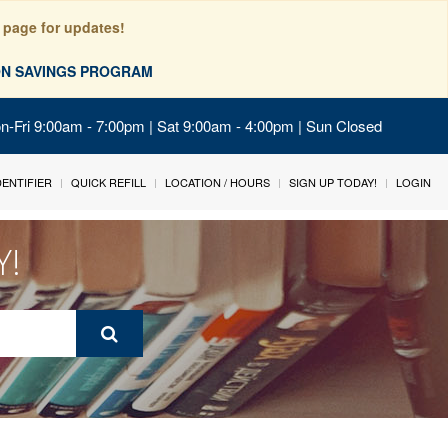
 page for updates!
ION SAVINGS PROGRAM
on-Fri 9:00am - 7:00pm | Sat 9:00am - 4:00pm | Sun Closed
IDENTIFIER
QUICK REFILL
LOCATION / HOURS
SIGN UP TODAY!
LOGIN
Y!