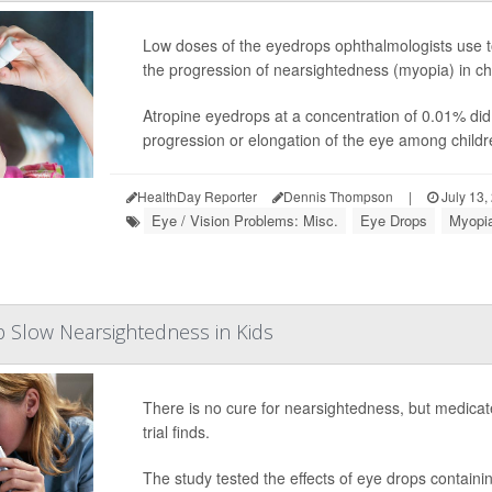
Low doses of the eyedrops ophthalmologists use to
the progression of nearsightedness (myopia) in chil
Atropine eyedrops at a concentration of 0.01% did
progression or elongation of the eye among children
HealthDay Reporter
Dennis Thompson
|
July 13,
Eye / Vision Problems: Misc.
Eye Drops
Myopia
 Slow Nearsightedness in Kids
There is no cure for nearsightedness, but medicat
trial finds.
The study tested the effects of eye drops containi