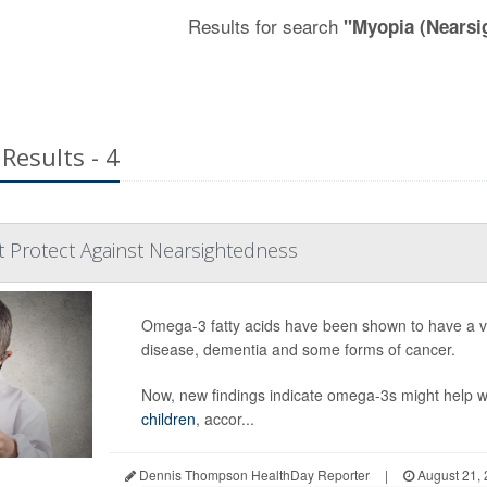
Results for search
"Myopia (Nearsi
Results - 4
 Protect Against Nearsightedness
Omega-3 fatty acids have been shown to have a varie
disease, dementia and some forms of cancer.
Now, new findings indicate omega-3s might help w
children
, accor...
Dennis Thompson HealthDay Reporter
|
August 21,