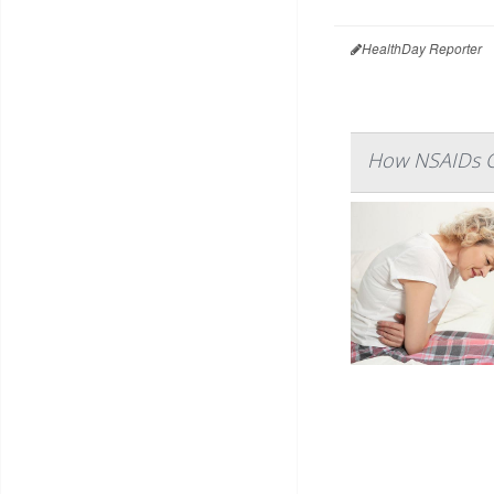
HealthDay Reporter
How NSAIDs Ca