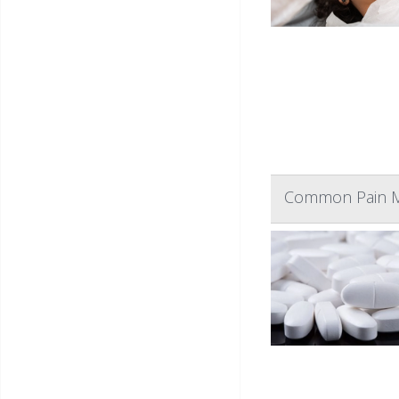
Common Pain Me