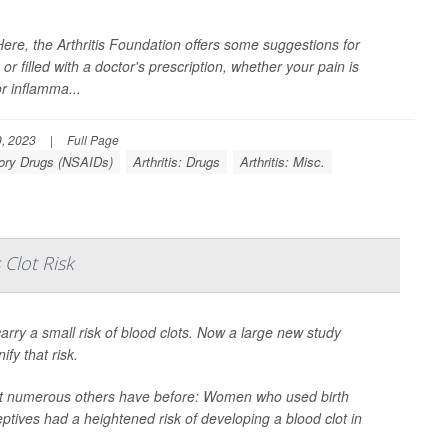
re, the Arthritis Foundation offers some suggestions for
r filled with a doctor's prescription, whether your pain is
r inflamma...
, 2023
|
Full Page
tory Drugs (NSAIDs)
Arthritis: Drugs
Arthritis: Misc.
 Clot Risk
 carry a small risk of blood clots. Now a large new study
fy that risk.
at numerous others have before: Women who used birth
eptives had a heightened risk of developing a blood clot in