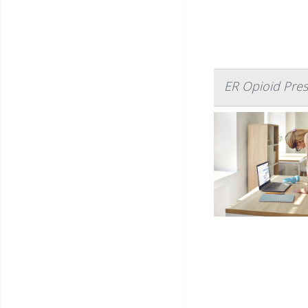
ER Opioid Pres