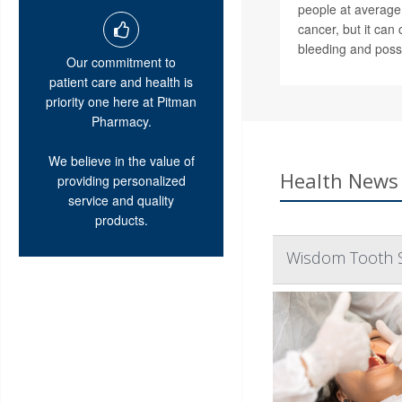
people at average 
cancer, but it ca
bleeding and possi
Our commitment to
patient care and health is
priority one here at Pitman
Pharmacy.
We believe in the value of
Health News 
providing personalized
service and quality
products.
Wisdom Tooth Su