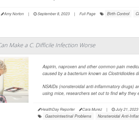
Birth Control
C
Amy Norton
|
September 8, 2023
|
Full Page
n Make a C. Difficile Infection Worse
Aspirin, naproxen and other common pain medica
caused by a bacterium known as
Clostridioides dif
NSAIDs (nonsteroidal anti-inflammatory drugs) ar
using mice, researchers set out to find why they e
HealthDay Reporter
Cara Murez
|
July 21, 2023
Gastrointestinal Problems
Nonsteroidal Anti-Inf