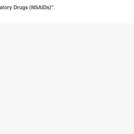
.
matory Drugs (NSAIDs)"