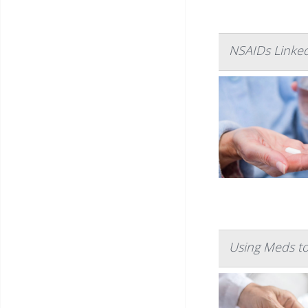
NSAIDs Linke
Using Meds to