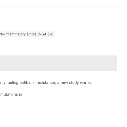
nti-Inflammatory Drugs (NSAIDs)
ly fueling antibiotic resistance, a new study warns.
mutations in