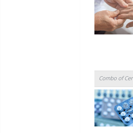
Combo of Certa