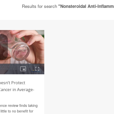
Results for search
"Nonsteroidal Anti-Inflam
oesn’t Protect
Cancer in Average-
nce review finds taking
little to no benefit for