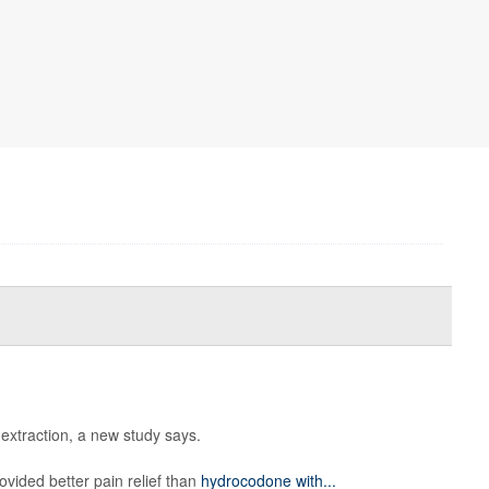
 extraction, a new study says.
ovided better pain relief than
hydrocodone with...