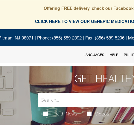
Offering FREE delivery, check our Facebook
CLICK HERE TO VIEW OUR GENERIC MEDICAT
Pitman, NJ 08071
| Phone: (856) 589-2392 | Fax: (856) 589-5206 | M
LANGUAGES
HELP
PILL 
GET HEALTH
Health News
Videos