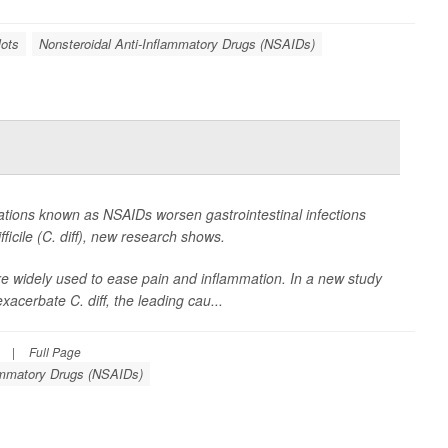
lots
Nonsteroidal Anti-Inflammatory Drugs (NSAIDs)
tions known as NSAIDs worsen gastrointestinal infections
ficile
(C. diff), new research shows.
e widely used to ease pain and inflammation. In a new study
xacerbate C. diff, the leading cau...
|
Full Page
lammatory Drugs (NSAIDs)