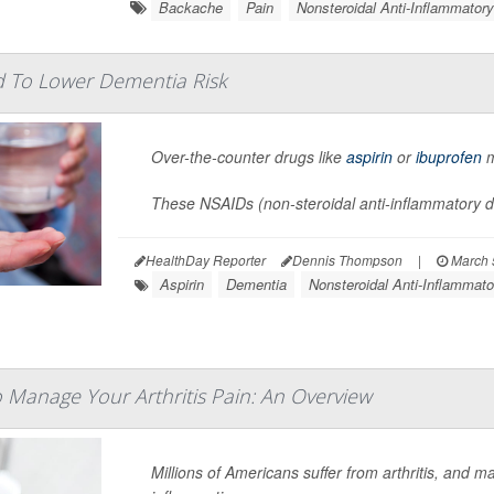
Backache
Pain
Nonsteroidal Anti-Inflammator
d To Lower Dementia Risk
Over-the-counter drugs like
aspirin
or
ibuprofen
m
These NSAIDs (non-steroidal anti-inflammatory dr
HealthDay Reporter
Dennis Thompson
|
March 
Aspirin
Dementia
Nonsteroidal Anti-Inflammat
 Manage Your Arthritis Pain: An Overview
Millions of Americans suffer from arthritis, and m