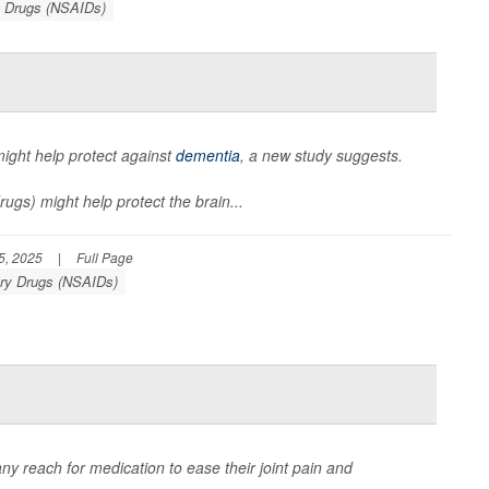
y Drugs (NSAIDs)
ight help protect against
dementia
, a new study suggests.
ugs) might help protect the brain...
5, 2025
|
Full Page
ory Drugs (NSAIDs)
any reach for medication to ease their joint pain and