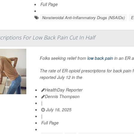
Full Page
Nonsteroidal Anti-Inflammatory Drugs (NSAIDs)
E
criptions For Low Back Pain Cut In Half
Folks seeking relief from
low back pain
in an ER ar
The rate of ER opioid prescriptions for back pain
reported July 12 in the
HealthDay Reporter
Dennis Thompson
|
July 16, 2025
|
Full Page