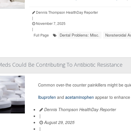
Dennis Thompson HealthDay Reporter
|
November 7, 2025
|
Dental Problems: Misc.
Nonsteroidal A
Full Page
ds Could Be Contributing To Antibiotic Resistance
Common over-the counter painkillers might be quiet
Ibuprofen
and
acetaminophen
appear to enhance 
Dennis Thompson HealthDay Reporter
|
August 29, 2025
|