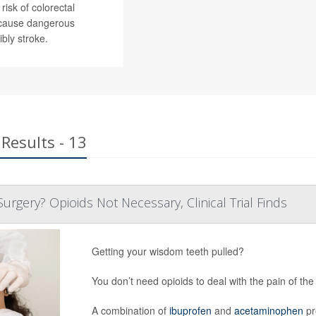
risk of colorectal
n cause dangerous
bly stroke.
Results - 13
rgery? Opioids Not Necessary, Clinical Trial Finds
Getting your wisdom teeth pulled?
You don’t need opioids to deal with the pain of the
A combination of
ibuprofen
and
acetaminophen
pr