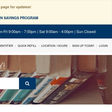
 page for updates!
ION SAVINGS PROGRAM
on-Fri 9:00am - 7:00pm | Sat 9:00am - 4:00pm | Sun Closed
IDENTIFIER
QUICK REFILL
LOCATION / HOURS
SIGN UP TODAY!
LOGIN
Y!