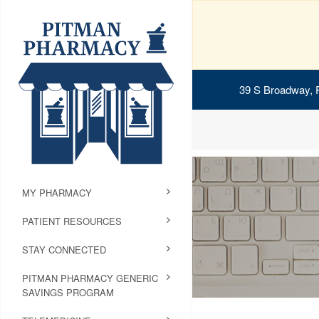
39 S Broadway, 
MY PHARMACY
PATIENT RESOURCES
STAY CONNECTED
PITMAN PHARMACY GENERIC
SAVINGS PROGRAM