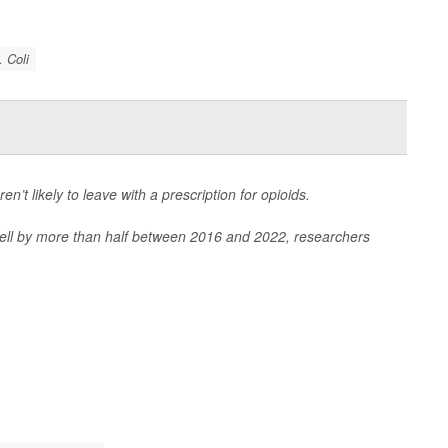
. Coli
en’t likely to leave with a prescription for opioids.
 fell by more than half between 2016 and 2022, researchers