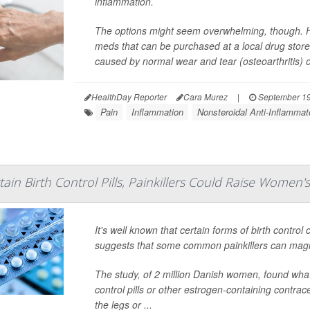
inflammation.
The options might seem overwhelming, though. He
meds that can be purchased at a local drug store o
caused by normal wear and tear (osteoarthritis) o
HealthDay Reporter
Cara Murez
|
September 19
Pain
Inflammation
Nonsteroidal Anti-Inflamma
in Birth Control Pills, Painkillers Could Raise Women's
It's well known that certain forms of birth control
suggests that some common painkillers can magni
The study, of 2 million Danish women, found wh
control pills or other estrogen-containing contrac
the legs or ...