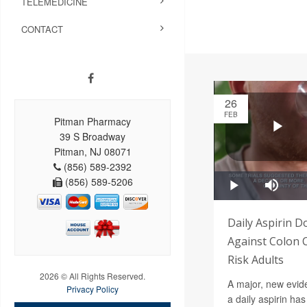
TELEMEDICINE
CONTACT
26
FEB
Pitman Pharmacy
39 S Broadway
Pitman, NJ 08071
(856) 589-2392
(856) 589-5206
Daily Aspirin D
Against Colon 
Risk Adults
2026 © All Rights Reserved.
A major, new evide
Privacy Policy
a daily aspirin has 