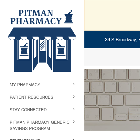
39 S Broadway, 
MY PHARMACY
PATIENT RESOURCES
STAY CONNECTED
PITMAN PHARMACY GENERIC
SAVINGS PROGRAM