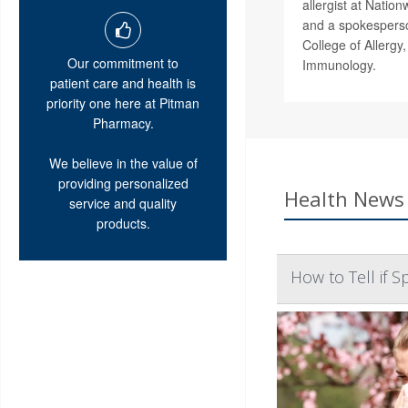
allergist at Nation
and a spokesperso
College of Allergy
Our commitment to
Immunology.
patient care and health is
priority one here at Pitman
Pharmacy.
We believe in the value of
providing personalized
Health News 
service and quality
products.
How to Tell if 