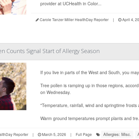
provider at UCHealth in Color...
Carole Tanzer Miller HealthDay Reporter
|
April 4, 2
en Counts Signal Start of Allergy Season
If you live in parts of the West and South, you ma
Tree pollen is ramping up in those regions, accor
on Wednesday.
"Temperature, rainfall, wind and springtime frosts a
Warm ground temperatures prompt plants and tre.
Allergies: Misc.
althDay Reporter
|
March 5, 2026
|
Full Page