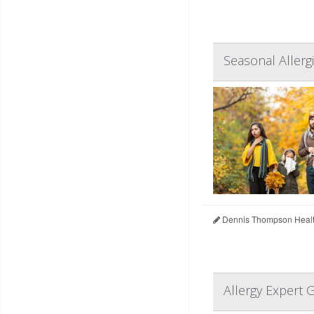
Seasonal Allerg
Dennis Thompson Healt
Allergy Expert 