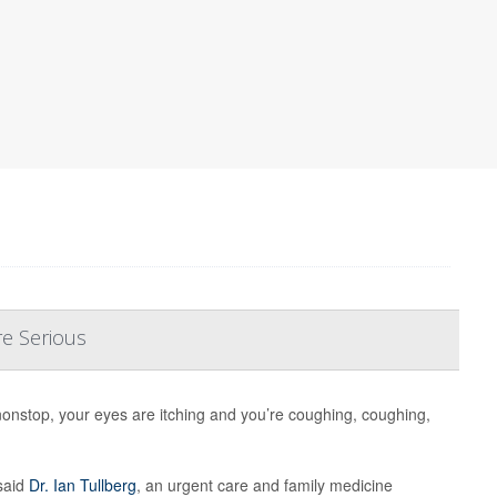
re Serious
nonstop, your eyes are itching and you’re coughing, coughing,
said
Dr. Ian Tullberg
, an urgent care and family medicine