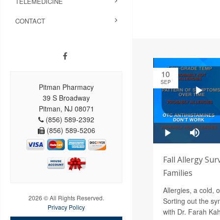
TELEMEDICINE
CONTACT
10
SEP
Pitman Pharmacy
39 S Broadway
Pitman, NJ 08071
(856) 589-2392
(856) 589-5206
Fall Allergy Sur
Families
Allergies, a cold,
2026 © All Rights Reserved.
Sorting out the s
Privacy Policy
with Dr. Farah Ka