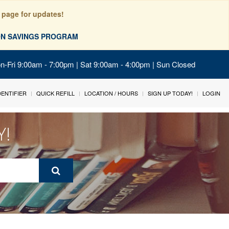
 page for updates!
ION SAVINGS PROGRAM
on-Fri 9:00am - 7:00pm | Sat 9:00am - 4:00pm | Sun Closed
IDENTIFIER
QUICK REFILL
LOCATION / HOURS
SIGN UP TODAY!
LOGIN
Y!