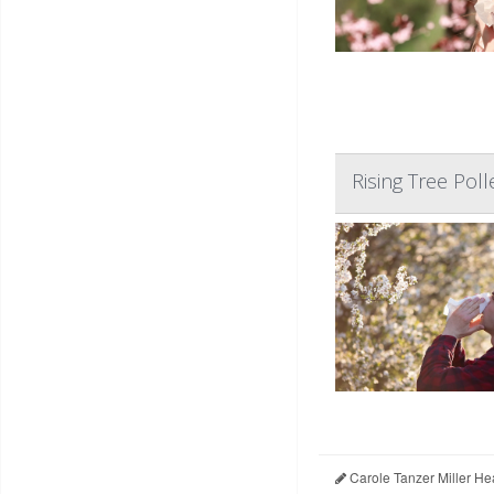
Rising Tree Poll
Carole Tanzer Miller He