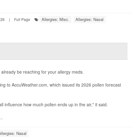
Allergies: Misc.
Allergies: Nasal
026
|
Full Page
y already be reaching for your allergy meds.
ding to AccuWeather.com, which issued its 2026 pollen forecast
ll influence how much pollen ends up in the air," it said.
..
Allergies: Nasal