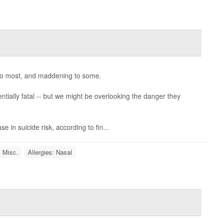
o most, and maddening to some.
ntially fatal -- but we might be overlooking the danger they
se in suicide risk, according to fin...
: Misc.
Allergies: Nasal