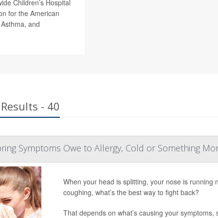
wide Children’s Hospital
n for the American
, Asthma, and
Results - 40
Spring Symptoms Owe to Allergy, Cold or Something Mo
When your head is splitting, your nose is running 
coughing, what’s the best way to fight back?
That depends on what’s causing your symptoms, 