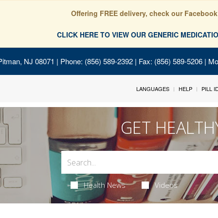
Offering FREE delivery, check our Facebook
CLICK HERE TO VIEW OUR GENERIC MEDICAT
Pitman, NJ 08071
| Phone: (856) 589-2392 | Fax: (856) 589-5206 | M
LANGUAGES
HELP
PILL 
GET HEALTH
Health News
Videos