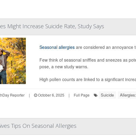
ies Might Increase Suicide Rate, Study Says
Seasonal allergies
are considered an annoyance t
Few think of seasonal sniffles and sneezes as pote
pose, a new study warns.
High pollen counts are linked to a significant increa
Suicide
Allergies
hDay Reporter
|
October 6, 2025
|
Full Page
Gives Tips On Seasonal Allergies