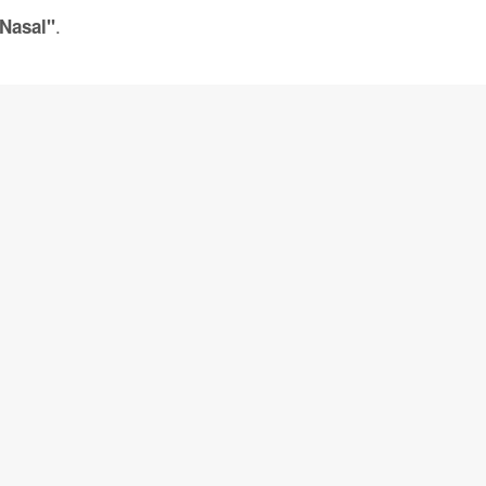
.
 Nasal"