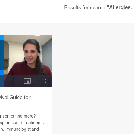
Results for search
"Allergies:
vival Guide for
 or something more?
ymptoms and treatments
hn, immunologist and