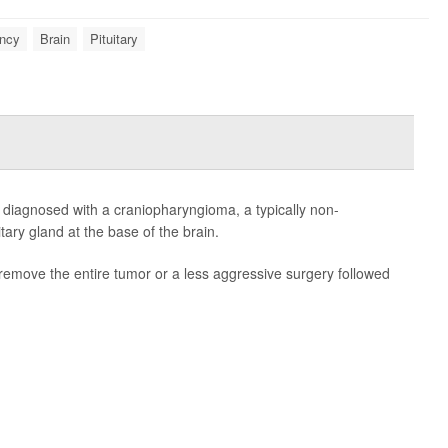
ncy
Brain
Pituitary
e diagnosed with a craniopharyngioma, a typically non-
tary gland at the base of the brain.
remove the entire tumor or a less aggressive surgery followed