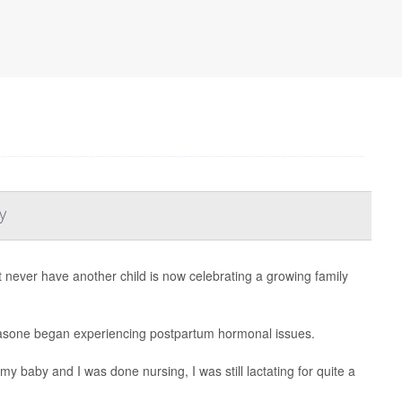
y
ever have another child is now celebrating a growing family
sa Fasone began experiencing postpartum hormonal issues.
y baby and I was done nursing, I was still lactating for quite a