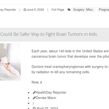
Surgery: Misc.
Pregna
Day Reporter
|
June 5, 2026
|
Full Page
ould Be Safer Way to Fight Brain Tumors in Kids
Each year, about 140 kids in the United States ar
cancerous brain tumor that develops near the pitui
Doctors treat craniopharyngiomas with surgery to 
by radiation to kill any remaining cells.
Now, a
HealthDay Reporter
Denise Mann
|
April 25, 2023