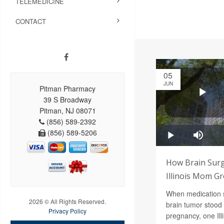
TELEMEDICINE
CONTACT
05
JUN
Pitman Pharmacy
39 S Broadway
Pitman, NJ 08071
(856) 589-2392
(856) 589-5206
How Brain Surg
Illinois Mom G
When medication 
2026 © All Rights Reserved.
brain tumor stood 
Privacy Policy
pregnancy, one Ill