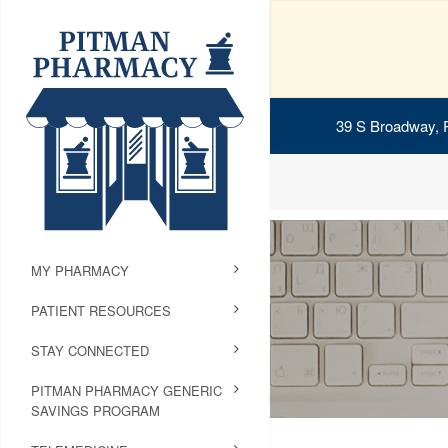
39 S Broadway, 
MY PHARMACY
PATIENT RESOURCES
STAY CONNECTED
PITMAN PHARMACY GENERIC
SAVINGS PROGRAM