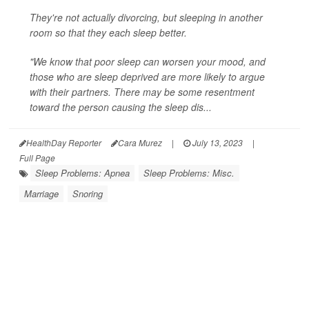
They're not actually divorcing, but sleeping in another
room so that they each sleep better.
"We know that poor sleep can worsen your mood, and
those who are sleep deprived are more likely to argue
with their partners. There may be some resentment
toward the person causing the sleep dis...
HealthDay Reporter
Cara Murez
|
July 13, 2023
|
Full Page
Sleep Problems: Apnea
Sleep Problems: Misc.
Marriage
Snoring