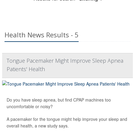
Health News Results - 5
Tongue Pacemaker Might Improve Sleep Apnea
Patients' Health
Do you have sleep apnea, but find CPAP machines too
uncomfortable or noisy?
A pacemaker for the tongue might help improve your sleep and
overall health, a new study says.