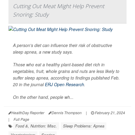
Cutting Out Meat Might Help Prevent
Snoring: Study
A person's diet can influence their risk of obstructive
sleep apnea, a new study says.
Those who eat a healthy plant-based diet rich in
vegetables, fruit, whole grains and nuts are less likely to
suffer sleep apnea, according to findings published Feb.
20 in the journal
ERJ Open Research
.
On the other hand, people wh...
HealthDay Reporter
Dennis Thompson
|
February 21, 2024
|
Full Page
Food &, Nutrition: Misc.
Sleep Problems: Apnea
Vegetarianism
Snoring