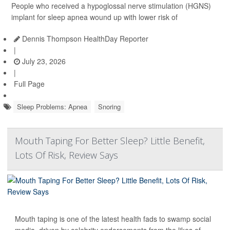
People who received a hypoglossal nerve stimulation (HGNS)
implant for sleep apnea wound up with lower risk of
Dennis Thompson HealthDay Reporter
|
July 23, 2026
|
Full Page
Sleep Problems: Apnea
Snoring
Mouth Taping For Better Sleep? Little Benefit,
Lots Of Risk, Review Says
Mouth taping is one of the latest health fads to swamp social
media, driven by celebrity endorsements from the likes of