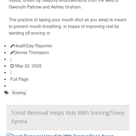
Gwenyth Paltrow and Ashley Graham.
The practice of taping your mouth shut as you sleep is meant
to prevent mouth breathing, in hopes of improving rest by
warding off snoring or
HealthDay Reporter
Dennis Thompson
|
May 22, 2025
|
Full Page
Snoring
Tonsil Removal Helps Kids With Snoring/Sleep
Apnea