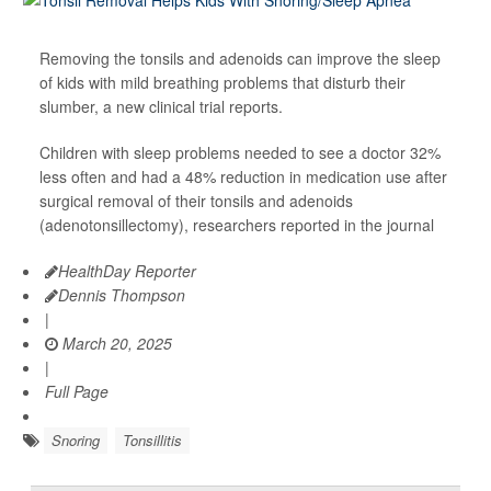
Removing the tonsils and adenoids can improve the sleep
of kids with mild breathing problems that disturb their
slumber, a new clinical trial reports.
Children with sleep problems needed to see a doctor 32%
less often and had a 48% reduction in medication use after
surgical removal of their tonsils and adenoids
(adenotonsillectomy), researchers reported in the journal
HealthDay Reporter
Dennis Thompson
|
March 20, 2025
|
Full Page
Snoring
Tonsillitis