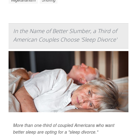
In the Name of Better Slumber, a Third of
American Couples Choose 'Sleep Divorce'
More than one-third of coupled Americans who want
better sleep are opting for a "sleep divorce."