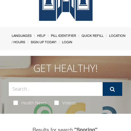
LANGUAGES
HELP
PILL IDENTIFIER
QUICK REFILL
LOCATION
/ HOURS
SIGN UP TODAY!
LOGIN
GET HEALTHY!
Health News
Videos
Results for search
.
"Snoring"