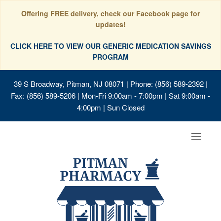
Offering FREE delivery, check our Facebook page for
updates!
CLICK HERE TO VIEW OUR GENERIC MEDICATION SAVINGS
PROGRAM
39 S Broadway, Pitman, NJ 08071
| Phone: (856) 589-2392 |
Fax: (856) 589-5206 | Mon-Fri 9:00am - 7:00pm | Sat 9:00am -
4:00pm | Sun Closed
Toggle
navigat