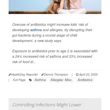
Overuse of antibiotics might increase kids’ risk of
developing
asthma
and allergies, by disrupting their
gut bacteria during a crucial stage of child
development, a new study says.
Exposure to antibiotics prior to age 2 is associated with
a 24% increased risk of asthma and 33% increased
risk of food al...
HealthDay Reporter
Dennis Thompson
|
April 23, 2025
Asthma
Allergies: Misc.
Antibiotics
|
Full Page
Controlling Infections Might Lower