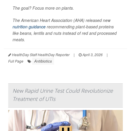
The goal? Focus more on plants.
The American Heart Association (AHA) released new
nutrition guidance
recommending plant-based proteins
like beans, lentils and nuts instead of red and processed
meats.
HealthDay Staff HealthDay Reporter
|
April 3, 2026
|
Antibiotics
Full Page
New Rapid Urine Test Could Revolutionize
Treatment of UTIs