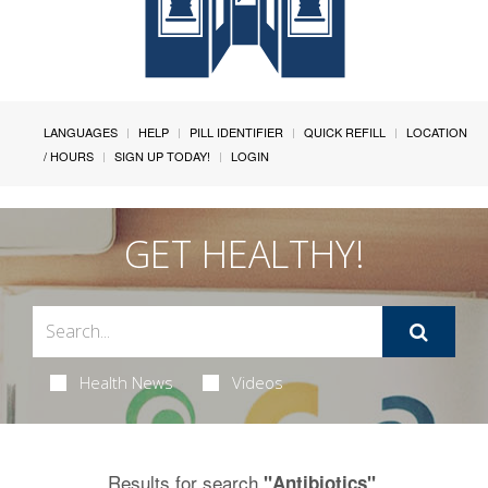
LANGUAGES
HELP
PILL IDENTIFIER
QUICK REFILL
LOCATION
/ HOURS
SIGN UP TODAY!
LOGIN
GET HEALTHY!
Health News
Videos
Results for search
.
"Antibiotics"