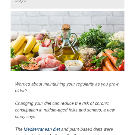
Worried about maintaining your regularity as you grow
older?
Changing your diet can reduce the risk of chronic
constipation in middle-aged folks and seniors, a new
study says.
The
Mediterranean diet
and plant-based diets were