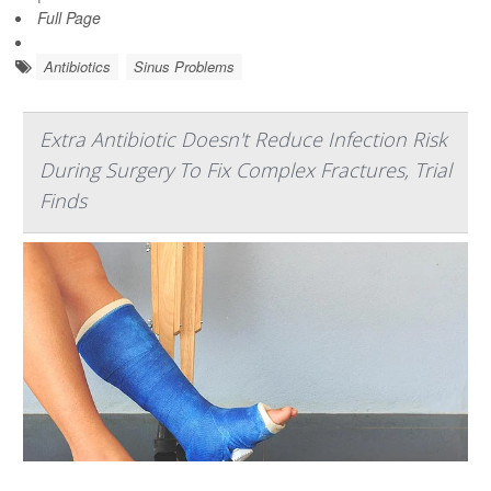
Full Page
Antibiotics
Sinus Problems
Extra Antibiotic Doesn't Reduce Infection Risk
During Surgery To Fix Complex Fractures, Trial
Finds