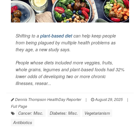
Shifting to a
plant-based diet
can help keep people
from being plagued by multiple health problems as
they age, a new study says.
People whose diets included more veggies, fruits,
whole grains, legumes and plant-based foods had 32%
lower odds of developing two or more chronic
illnesses, resear...
Dennis Thompson HealthDay Reporter
|
August 29, 2025
|
Full Page
Cancer: Misc.
Diabetes: Misc.
Vegetarianism
Antibiotics