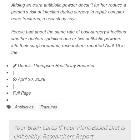
Adding an extra antibiotic powder doesn’t further reduce a
person’s risk of infection during surgery to repair complex
bone fractures, a new study says.
People had about the same rate of post-surgery infections
whether doctors sprinkled one or two antibiotic powders
into their surgical wound, researchers reported April 15 in
the
Dennis Thompson HealthDay Reporter
|
April 20, 2026
|
Full Page
Antibiotics
Fractures
Your Brain Cares If Your Plant-Based Diet Is
Unhealthy, Researchers Report