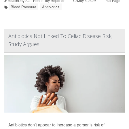
HealthDay Staff HealthDay Reporter
|
May 8, 2026
|
Full Page
Blood Pressure
Antibiotics
Antibiotics Not Linked To Celiac Disease Risk,
Study Argues
Antibiotics don’t appear to increase a person’s risk of