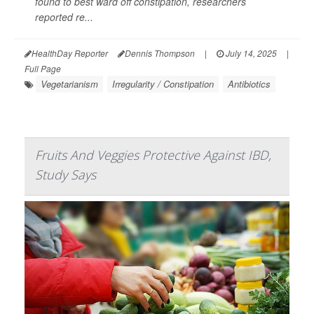
found to best ward off constipation, researchers
reported re...
HealthDay Reporter
Dennis Thompson
|
July 14, 2025
|
Full Page
Vegetarianism
Irregularity / Constipation
Antibiotics
Fruits And Veggies Protective Against IBD,
Study Says