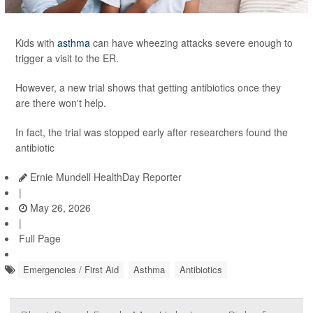
Kids with
asthma
can have wheezing attacks severe enough to
trigger a visit to the ER.
However, a new trial shows that getting antibiotics once they
are there won't help.
In fact, the trial was stopped early after researchers found the
antibiotic
Ernie Mundell HealthDay Reporter
|
May 26, 2026
|
Full Page
Emergencies / First Aid
Asthma
Antibiotics