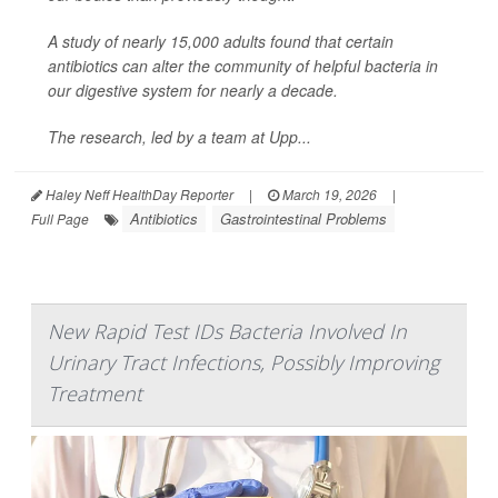
A study of nearly 15,000 adults found that certain
antibiotics can alter the community of helpful bacteria in
our digestive system for nearly a decade.
The research, led by a team at Upp...
Haley Neff HealthDay Reporter
|
March 19, 2026
|
Antibiotics
Gastrointestinal Problems
Full Page
New Rapid Test IDs Bacteria Involved In
Urinary Tract Infections, Possibly Improving
Treatment