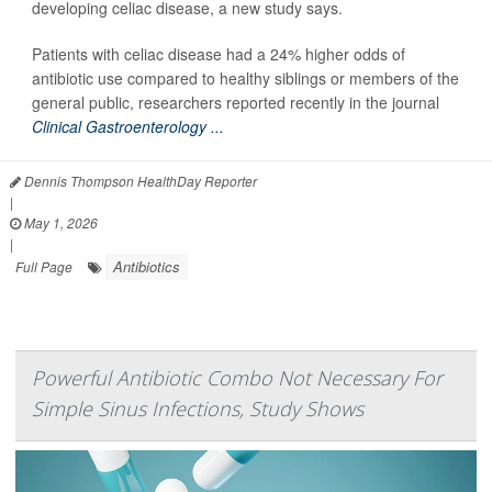
developing celiac disease, a new study says.
Patients with celiac disease had a 24% higher odds of
antibiotic use compared to healthy siblings or members of the
general public, researchers reported recently in the journal
Clinical Gastroenterology ...
Dennis Thompson HealthDay Reporter
|
May 1, 2026
|
Antibiotics
Full Page
Powerful Antibiotic Combo Not Necessary For
Simple Sinus Infections, Study Shows