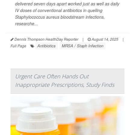
delivered seven days apart worked just as well as daily
IV doses of conventional antibiotics in quelling
Staphylococcus aureus
bloodstream infections,
researche...
Dennis Thompson HealthDay Reporter
|
August 14, 2025
|
Antibiotics
MRSA / Staph Infection
Full Page
Urgent Care Often Hands Out
Inappropriate Prescriptions, Study Finds