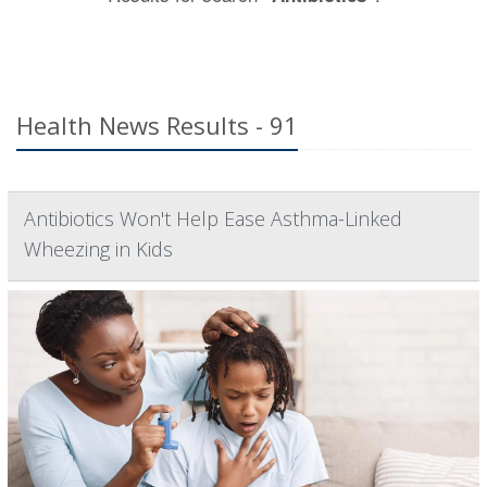
Health News Results - 91
Antibiotics Won't Help Ease Asthma-Linked
Wheezing in Kids