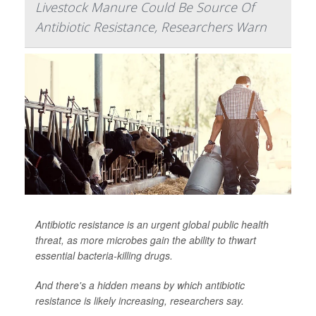
Livestock Manure Could Be Source Of
Antibiotic Resistance, Researchers Warn
Antibiotic resistance is an urgent global public health
threat, as more microbes gain the ability to thwart
essential bacteria-killing drugs.
And there's a hidden means by which antibiotic
resistance is likely increasing, researchers say.