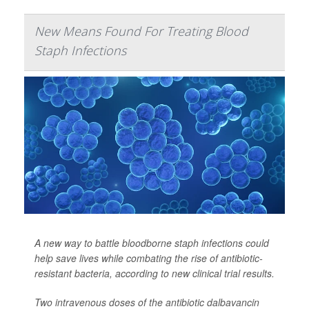
New Means Found For Treating Blood
Staph Infections
A new way to battle bloodborne staph infections could
help save lives while combating the rise of antibiotic-
resistant bacteria, according to new clinical trial results.
Two intravenous doses of the antibiotic dalbavancin