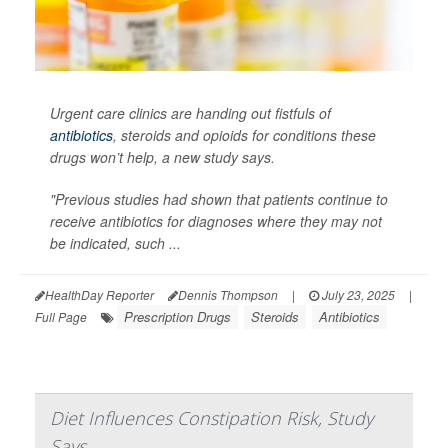
Urgent care clinics are handing out fistfuls of
antibiotics
, steroids and opioids for conditions these
drugs won’t help, a new study says.
"Previous studies had shown that patients continue to
receive antibiotics for diagnoses where they may not
be indicated, such ...
HealthDay Reporter
Dennis Thompson
|
July 23, 2025
|
Prescription Drugs
Steroids
Antibiotics
Full Page
Diet Influences Constipation Risk, Study
Says