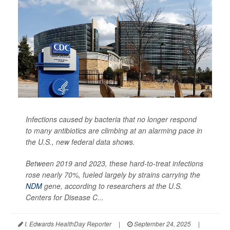
Infections caused by bacteria that no longer respond
to many antibiotics are climbing at an alarming pace in
the U.S., new federal data shows.
Between 2019 and 2023, these hard-to-treat infections
rose nearly 70%, fueled largely by strains carrying the
NDM
gene, according to researchers at the U.S.
Centers for Disease C...
I. Edwards HealthDay Reporter
|
September 24, 2025
|