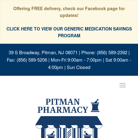
Offering FREE delivery, check our Facebook page for
updates!
CLICK HERE TO VIEW OUR GENERIC MEDICATION SAVINGS
PROGRAM
39 S Broadway, Pitman, NJ 08071
| Phone: (856) 589-2392 |
Fax: (856) 589-5206 | Mon-Fri 9:00am - 7:00pm | Sat 9:00am -
4:00pm | Sun Closed
Toggle
navigat