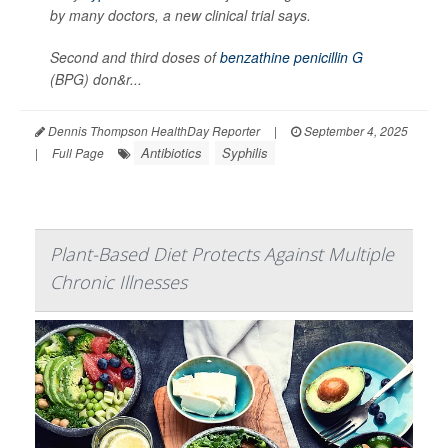
by many doctors, a new clinical trial says.
Second and third doses of
benzathine penicillin G
(BPG) don&r...
Dennis Thompson HealthDay Reporter
|
September 4, 2025
Antibiotics
Syphilis
|
Full Page
Plant-Based Diet Protects Against Multiple
Chronic Illnesses