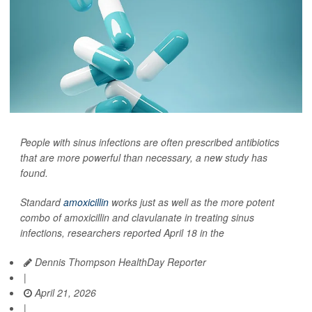
People with sinus infections are often prescribed antibiotics
that are more powerful than necessary, a new study has
found.
Standard
amoxicillin
works just as well as the more potent
combo of amoxicillin and clavulanate in treating sinus
infections, researchers reported April 18 in the
Dennis Thompson HealthDay Reporter
|
April 21, 2026
|