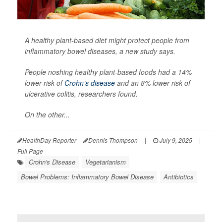
A healthy plant-based diet might protect people from
inflammatory bowel diseases, a new study says.
People noshing healthy plant-based foods had a 14%
lower risk of
Crohn’s disease
and an 8% lower risk of
ulcerative colitis, researchers found.
On the other...
HealthDay Reporter
Dennis Thompson
|
July 9, 2025
|
Full Page
Crohn's Disease
Vegetarianism
Bowel Problems: Inflammatory Bowel Disease
Antibiotics