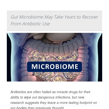
Gut Microbiome May Take Years to Recover
From Antibiotic Use
Antibiotics are often hailed as miracle drugs for their
ability to wipe out dangerous infections, but new
research suggests they leave a more lasting footprint on
our bodies than previously thought.