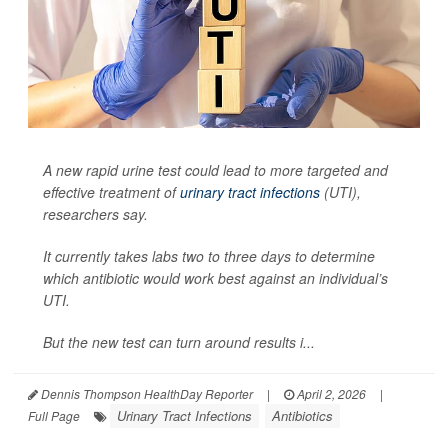
A new rapid urine test could lead to more targeted and
effective treatment of
urinary tract infections
(UTI),
researchers say.
It currently takes labs two to three days to determine
which antibiotic would work best against an individual’s
UTI.
But the new test can turn around results i...
Dennis Thompson HealthDay Reporter
|
April 2, 2026
|
Urinary Tract Infections
Antibiotics
Full Page