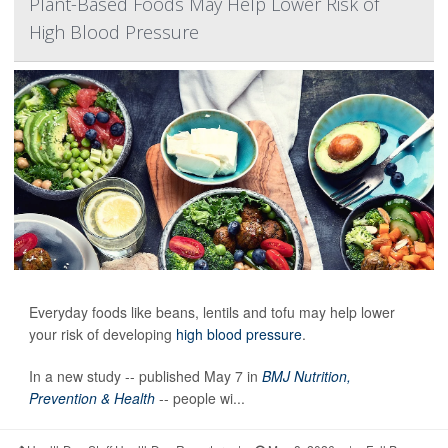
Plant-Based Foods May Help Lower Risk of
High Blood Pressure
Everyday foods like beans, lentils and tofu may help lower
your risk of developing
high blood pressure
.
In a new study -- published May 7 in
BMJ Nutrition,
Prevention & Health
-- people wi...