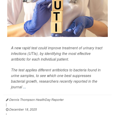
A new rapid test could improve treatment of urinary tract
infections (UTIs), by identifying the most effective
antibiotic for each individual patient.
The test applies different antibiotics to bacteria found in
urine samples, to see which one best suppresses
bacterial growth, researchers recently reported in the
journal
...
Dennis Thompson HealthDay Reporter
|
December 18, 2025
|