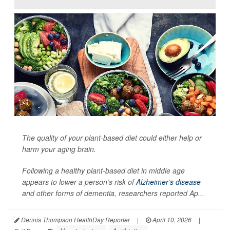
The quality of your plant-based diet could either help or
harm your aging brain.
Following a healthy plant-based diet in middle age
appears to lower a person’s risk of
Alzheimer’s disease
and other forms of dementia, researchers reported Ap...
Dennis Thompson HealthDay Reporter
|
April 10, 2026
|