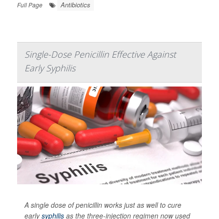
Antibiotics
Full Page
Single-Dose Penicillin Effective Against
Early Syphilis
A single dose of penicillin works just as well to cure
early
syphilis
as the three-injection regimen now used