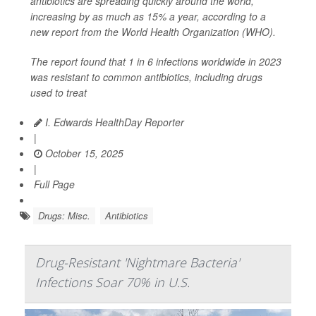
antibiotics are spreading quickly around the world,
increasing by as much as 15% a year, according to a
new report from the World Health Organization (WHO).
The report found that 1 in 6 infections worldwide in 2023
was resistant to common antibiotics, including drugs
used to treat
I. Edwards HealthDay Reporter
|
October 15, 2025
|
Full Page
Drugs: Misc.
Antibiotics
Drug-Resistant 'Nightmare Bacteria'
Infections Soar 70% in U.S.