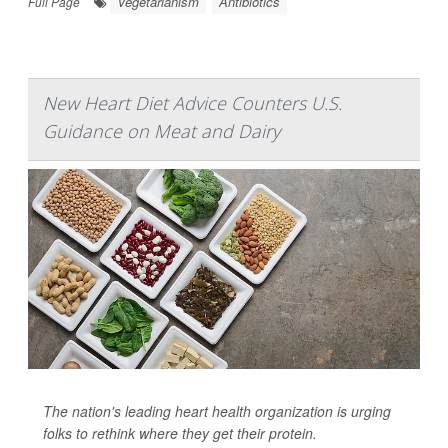
Vegetarianism
Antibiotics
Full Page
New Heart Diet Advice Counters U.S.
Guidance on Meat and Dairy
The nation's leading heart health organization is urging
folks to rethink where they get their protein.