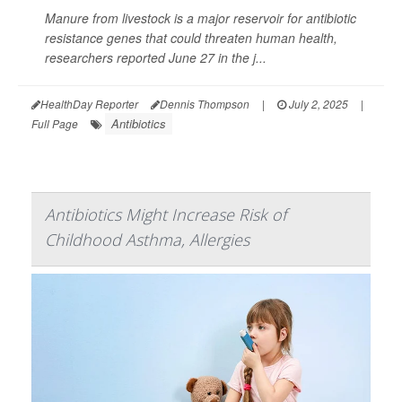
Manure from livestock is a major reservoir for antibiotic
resistance genes that could threaten human health,
researchers reported June 27 in the j...
HealthDay Reporter
Dennis Thompson
|
July 2, 2025
|
Antibiotics
Full Page
Antibiotics Might Increase Risk of
Childhood Asthma, Allergies