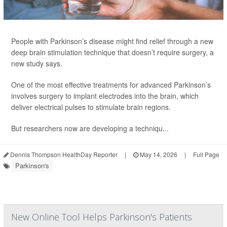
People with Parkinson’s disease might find relief through a new
deep brain stimulation technique that doesn’t require surgery, a
new study says.
One of the most effective treatments for advanced Parkinson’s
involves surgery to implant electrodes into the brain, which
deliver electrical pulses to stimulate brain regions.
But researchers now are developing a techniqu...
Dennis Thompson HealthDay Reporter
|
May 14, 2026
|
Full Page
Parkinson's
New Online Tool Helps Parkinson's Patients