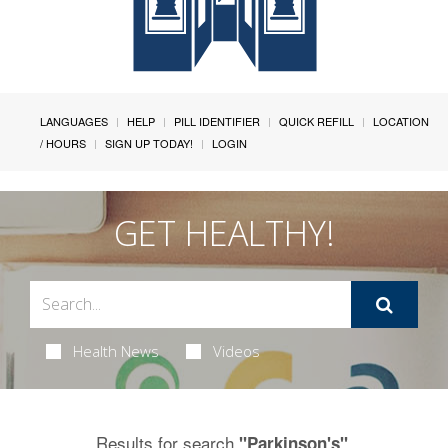
LANGUAGES
HELP
PILL IDENTIFIER
QUICK REFILL
LOCATION
/ HOURS
SIGN UP TODAY!
LOGIN
GET HEALTHY!
Health News
Videos
Results for search
.
"Parkinson's"