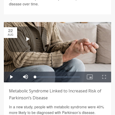
disease over time.
22
AUG
Metabolic Syndrome Linked to Increased Risk of
Parkinson’s Disease
In a new study, people with metabolic syndrome were 40%
more likely to be diagnosed with Parkinson’s disease.