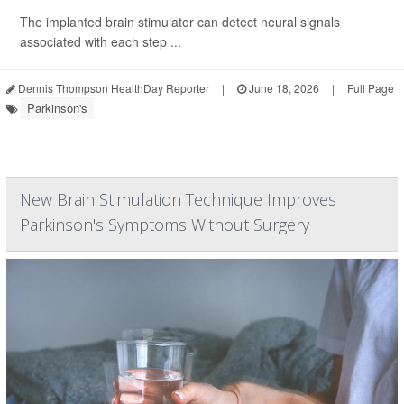
The implanted brain stimulator can detect neural signals
associated with each step ...
Dennis Thompson HealthDay Reporter
|
June 18, 2026
|
Full Page
Parkinson's
New Brain Stimulation Technique Improves
Parkinson's Symptoms Without Surgery