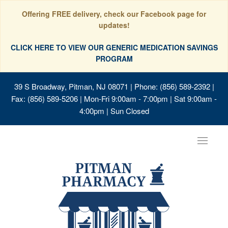
Offering FREE delivery, check our Facebook page for
updates!
CLICK HERE TO VIEW OUR GENERIC MEDICATION SAVINGS
PROGRAM
39 S Broadway, Pitman, NJ 08071
| Phone: (856) 589-2392 |
Fax: (856) 589-5206 | Mon-Fri 9:00am - 7:00pm | Sat 9:00am -
4:00pm | Sun Closed
Toggle
navigat