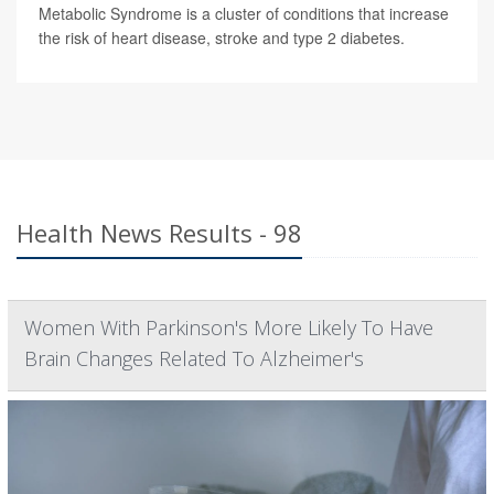
Metabolic Syndrome is a cluster of conditions that increase
the risk of heart disease, stroke and type 2 diabetes.
Health News Results - 98
Women With Parkinson's More Likely To Have
Brain Changes Related To Alzheimer's