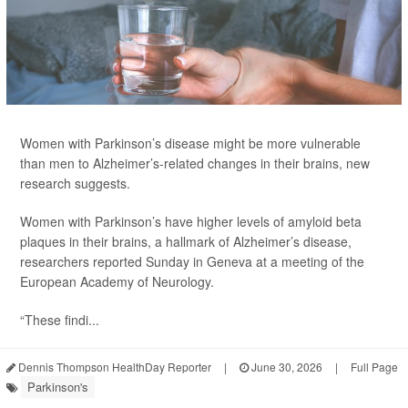
Women with Parkinson’s disease might be more vulnerable
than men to Alzheimer’s-related changes in their brains, new
research suggests.
Women with Parkinson’s have higher levels of amyloid beta
plaques in their brains, a hallmark of Alzheimer’s disease,
researchers reported Sunday in Geneva at a meeting of the
European Academy of Neurology.
“These findi...
Dennis Thompson HealthDay Reporter
|
June 30, 2026
|
Full Page
Parkinson's