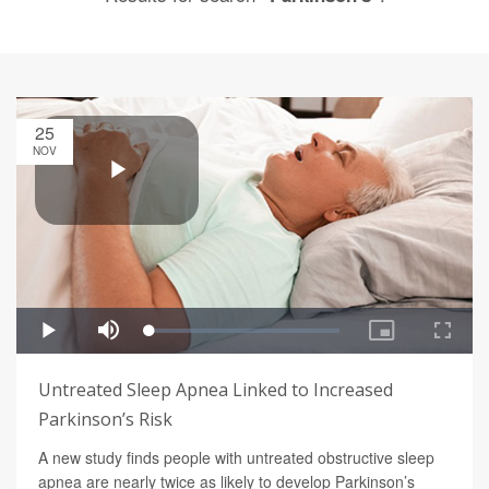
25
NOV
Untreated Sleep Apnea Linked to Increased
Parkinson’s Risk
A new study finds people with untreated obstructive sleep
apnea are nearly twice as likely to develop Parkinson’s