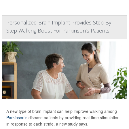
Personalized Brain Implant Provides Step-By-
Step Walking Boost For Parkinson's Patients
A new type of brain implant can help improve walking among
Parkinson’s
disease patients by providing real-time stimulation
in response to each stride, a new study says.