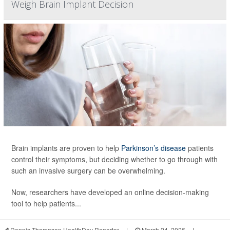
Weigh Brain Implant Decision
Brain implants are proven to help
Parkinson’s disease
patients
control their symptoms, but deciding whether to go through with
such an invasive surgery can be overwhelming.
Now, researchers have developed an online decision-making
tool to help patients...
Dennis Thompson HealthDay Reporter
|
March 24, 2026
|