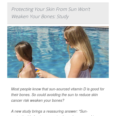
Protecting Your Skin From Sun Won't
Weaken Your Bones: Study
Most people know that sun-sourced vitamin D is good for
their bones. So could avoiding the sun to reduce skin
cancer risk weaken your bones?
A new study brings a reassuring answer: "Sun-