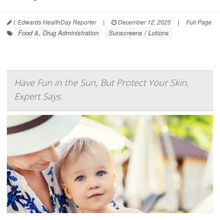
I. Edwards HealthDay Reporter
|
December 12, 2025
|
Full Page
Food &, Drug Administration
Sunscreens / Lotions
Have Fun in the Sun, But Protect Your Skin,
Expert Says