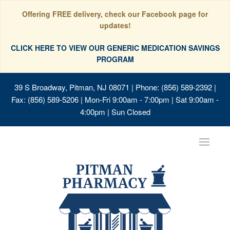
Offering FREE delivery, check our Facebook page for
updates!
CLICK HERE TO VIEW OUR GENERIC MEDICATION SAVINGS
PROGRAM
39 S Broadway, Pitman, NJ 08071
| Phone: (856) 589-2392 |
Fax: (856) 589-5206 | Mon-Fri 9:00am - 7:00pm | Sat 9:00am -
4:00pm | Sun Closed
Toggle
navigat