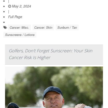
|
May 2, 2024
|
Full Page
Cancer: Misc.
Cancer: Skin
Sunburn / Tan
Sunscreens / Lotions
Golfers, Don't Forget Sunscreen: Your Skin
Cancer Risk Is Higher