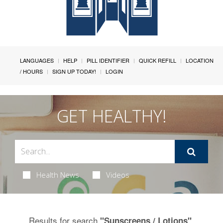
LANGUAGES
HELP
PILL IDENTIFIER
QUICK REFILL
LOCATION
/ HOURS
SIGN UP TODAY!
LOGIN
GET HEALTHY!
Health News
Videos
Results for search
.
"Sunscreens / Lotions"