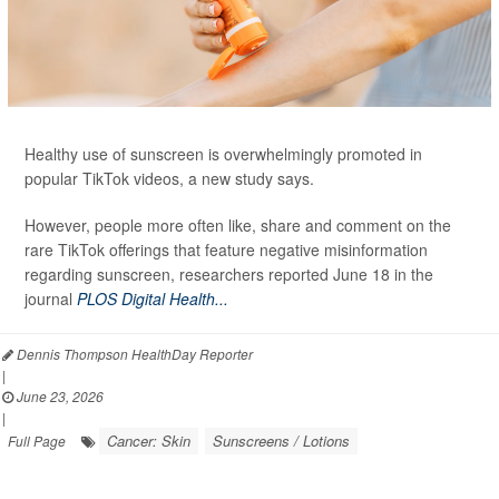
Healthy use of sunscreen is overwhelmingly promoted in
popular TikTok videos, a new study says.
However, people more often like, share and comment on the
rare TikTok offerings that feature negative misinformation
regarding sunscreen, researchers reported June 18 in the
journal
PLOS Digital Health...
Dennis Thompson HealthDay Reporter
|
June 23, 2026
|
Cancer: Skin
Sunscreens / Lotions
Full Page