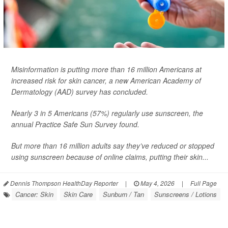
Misinformation is putting more than 16 million Americans at
increased risk for skin cancer, a new American Academy of
Dermatology (AAD) survey has concluded.
Nearly 3 in 5 Americans (57%) regularly use sunscreen, the
annual Practice Safe Sun Survey found.
But more than 16 million adults say they’ve reduced or stopped
using sunscreen because of online claims, putting their skin...
Dennis Thompson HealthDay Reporter
|
May 4, 2026
|
Full Page
Cancer: Skin
Skin Care
Sunburn / Tan
Sunscreens / Lotions