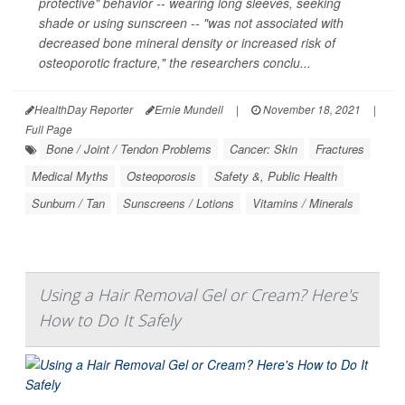
protective" behavior -- wearing long sleeves, seeking
shade or using sunscreen -- "was not associated with
decreased bone mineral density or increased risk of
osteoporotic fracture," the researchers conclu...
HealthDay Reporter
Ernie Mundell
|
November 18, 2021
|
Full Page
Bone / Joint / Tendon Problems
Cancer: Skin
Fractures
Medical Myths
Osteoporosis
Safety &, Public Health
Sunburn / Tan
Sunscreens / Lotions
Vitamins / Minerals
Using a Hair Removal Gel or Cream? Here's
How to Do It Safely