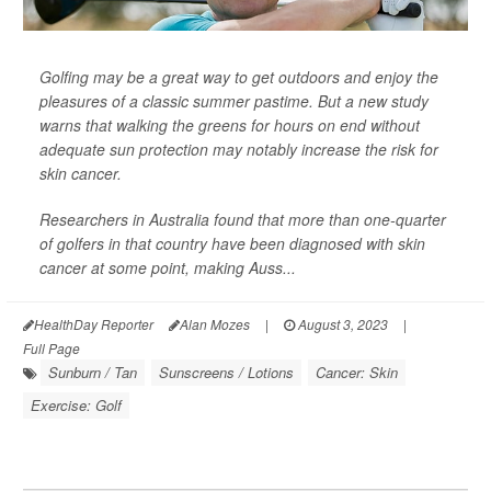
Golfing may be a great way to get outdoors and enjoy the
pleasures of a classic summer pastime. But a new study
warns that walking the greens for hours on end without
adequate sun protection may notably increase the risk for
skin cancer.
Researchers in Australia found that more than one-quarter
of golfers in that country have been diagnosed with skin
cancer at some point, making Auss...
HealthDay Reporter
Alan Mozes
|
August 3, 2023
|
Full Page
Sunburn / Tan
Sunscreens / Lotions
Cancer: Skin
Exercise: Golf