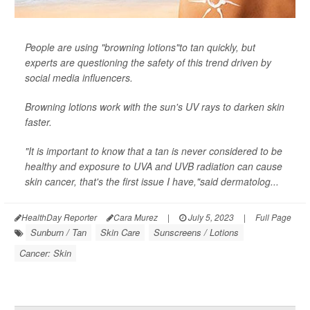
People are using "browning lotions"to tan quickly, but
experts are questioning the safety of this trend driven by
social media influencers.
Browning lotions work with the sun's UV rays to darken skin
faster.
"It is important to know that a tan is never considered to be
healthy and exposure to UVA and UVB radiation can cause
skin cancer, that's the first issue I have,"said dermatolog...
HealthDay Reporter
Cara Murez
|
July 5, 2023
|
Full Page
Sunburn / Tan
Skin Care
Sunscreens / Lotions
Cancer: Skin