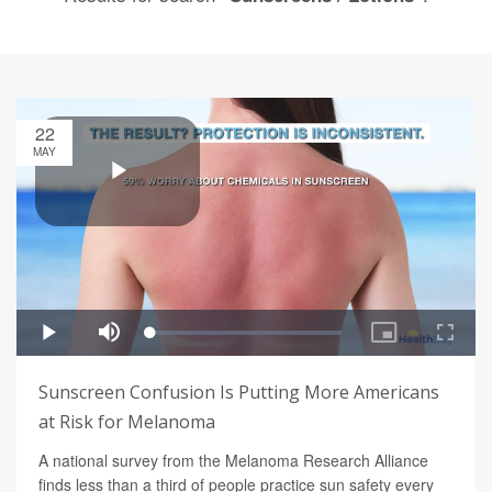
22
MAY
Sunscreen Confusion Is Putting More Americans
at Risk for Melanoma
A national survey from the Melanoma Research Alliance
finds less than a third of people practice sun safety every