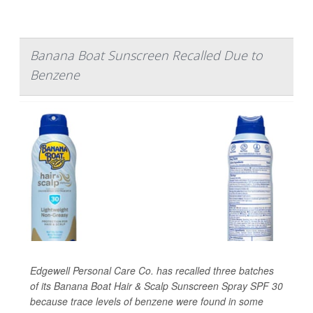
Banana Boat Sunscreen Recalled Due to
Benzene
Edgewell Personal Care Co. has recalled three batches
of its Banana Boat Hair & Scalp Sunscreen Spray SPF 30
because trace levels of benzene were found in some