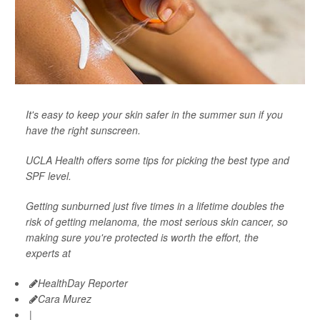
It's easy to keep your skin safer in the summer sun if you
have the right sunscreen.
UCLA Health offers some tips for picking the best type and
SPF level.
Getting sunburned just five times in a lifetime doubles the
risk of getting melanoma, the most serious skin cancer, so
making sure you're protected is worth the effort, the
experts at
HealthDay Reporter
Cara Murez
|