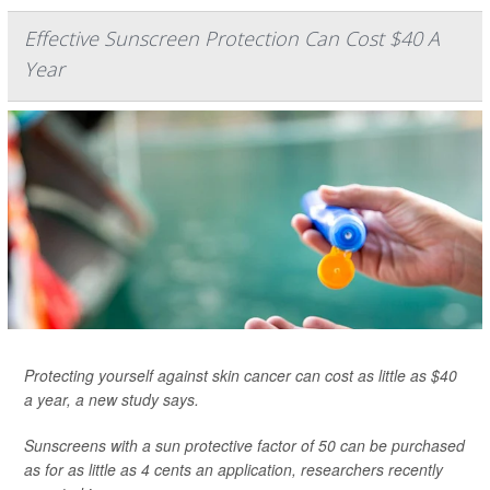
Effective Sunscreen Protection Can Cost $40 A
Year
Protecting yourself against skin cancer can cost as little as $40
a year, a new study says.
Sunscreens with a sun protective factor of 50 can be purchased
as for as little as 4 cents an application, researchers recently