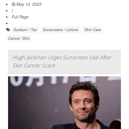
May 10, 2023
|
Full Page
Sunburn / Tan
Sunscreens / Lotions
Skin Care
Cancer: Skin
Hugh Jackman Urges Sunscreen Use After
Skin Cancer Scare