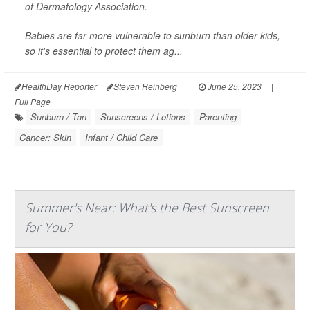
of Dermatology Association.
Babies are far more vulnerable to sunburn than older kids,
so it's essential to protect them ag...
HealthDay Reporter
Steven Reinberg
|
June 25, 2023
|
Full Page
Sunburn / Tan
Sunscreens / Lotions
Parenting
Cancer: Skin
Infant / Child Care
Summer's Near: What's the Best Sunscreen
for You?