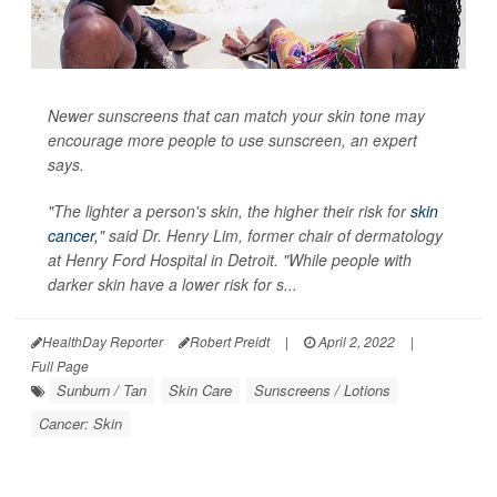
Newer sunscreens that can match your skin tone may
encourage more people to use sunscreen, an expert
says.
"The lighter a person's skin, the higher their risk for
skin
cancer,
" said Dr. Henry Lim, former chair of dermatology
at Henry Ford Hospital in Detroit. "While people with
darker skin have a lower risk for s...
HealthDay Reporter
Robert Preidt
|
April 2, 2022
|
Full Page
Sunburn / Tan
Skin Care
Sunscreens / Lotions
Cancer: Skin