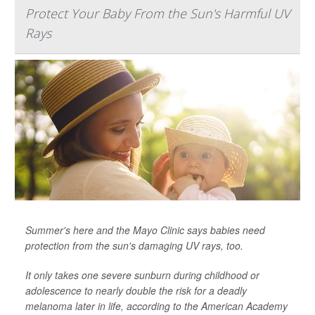
Protect Your Baby From the Sun's Harmful UV
Rays
Summer's here and the Mayo Clinic says babies need
protection from the sun's damaging UV rays, too.
It only takes one severe sunburn during childhood or
adolescence to nearly double the risk for a deadly
melanoma later in life, according to the American Academy