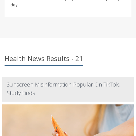
day.
Health News Results - 21
Sunscreen Misinformation Popular On TikTok,
Study Finds