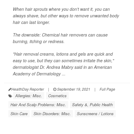
When hair sprouts where you don't want it, you can
always shave, but other ways to remove unwanted body
hair can last longer.
The downside: Chemical hair removers can cause
burning, itching or redness.
"Hair removal creams, lotions and gels are quick and
easy to use, but they can sometimes irritate the skin,"
dermatologist Dr. Andrea Mabry said in an American
Academy of Dermatology ...
HealthDay Reporter
|
September 19, 2021
|
Full Page
Allergies: Misc.
Cosmetics
Hair And Scalp Problems: Misc.
Safety &, Public Health
Skin Care
Skin Disorders: Misc.
Sunscreens / Lotions