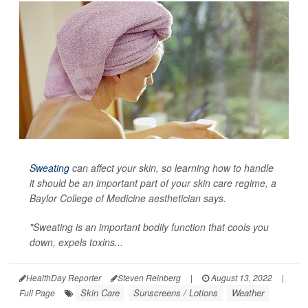
Sweating
can affect your skin, so learning how to handle
it should be an important part of your skin care regime, a
Baylor College of Medicine aesthetician says.
"Sweating is an important bodily function that cools you
down, expels toxins...
HealthDay Reporter
Steven Reinberg
|
August 13, 2022
|
Skin Care
Sunscreens / Lotions
Weather
Full Page