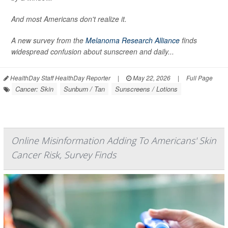
And most Americans don't realize it.
A new survey from the
Melanoma Research Alliance
finds
widespread confusion about sunscreen and daily...
HealthDay Staff HealthDay Reporter
|
May 22, 2026
|
Full Page
Cancer: Skin
Sunburn / Tan
Sunscreens / Lotions
Online Misinformation Adding To Americans' Skin
Cancer Risk, Survey Finds