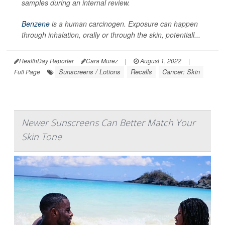
samples during an internal review.
Benzene
is a human carcinogen. Exposure can happen
through inhalation, orally or through the skin, potentiall...
HealthDay Reporter
Cara Murez
|
August 1, 2022
|
Sunscreens / Lotions
Recalls
Cancer: Skin
Full Page
Newer Sunscreens Can Better Match Your
Skin Tone