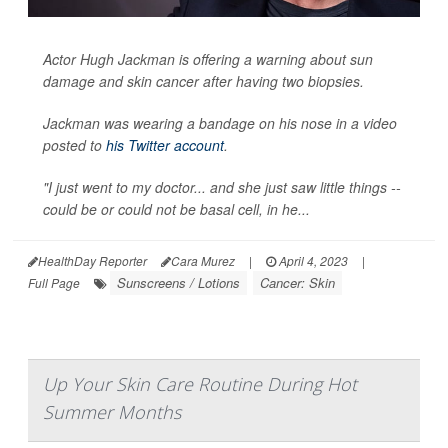
Actor Hugh Jackman is offering a warning about sun
damage and skin cancer after having two biopsies.
Jackman was wearing a bandage on his nose in a video
posted to
his Twitter account
.
"I just went to my doctor... and she just saw little things --
could be or could not be basal cell, in he...
HealthDay Reporter
Cara Murez
|
April 4, 2023
|
Sunscreens / Lotions
Cancer: Skin
Full Page
Up Your Skin Care Routine During Hot
Summer Months