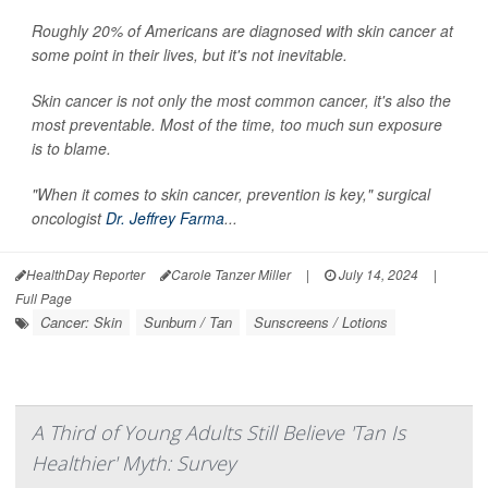
Roughly 20% of Americans are diagnosed with skin cancer at
some point in their lives, but it's not inevitable.
Skin cancer is not only the most common cancer, it's also the
most preventable. Most of the time, too much sun exposure
is to blame.
"When it comes to skin cancer, prevention is key," surgical
oncologist
Dr. Jeffrey Farma
...
HealthDay Reporter
Carole Tanzer Miller
|
July 14, 2024
|
Full Page
Cancer: Skin
Sunburn / Tan
Sunscreens / Lotions
A Third of Young Adults Still Believe 'Tan Is
Healthier' Myth: Survey