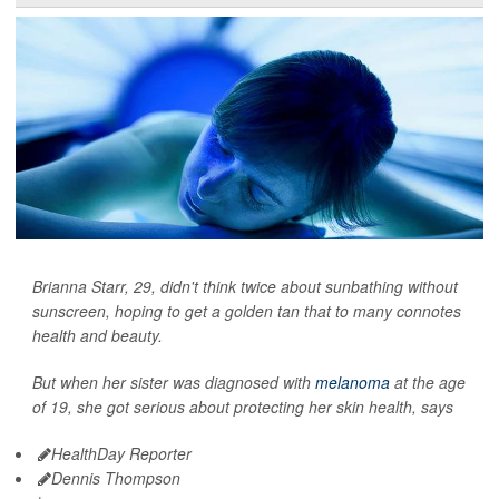
Brianna Starr, 29, didn't think twice about sunbathing without
sunscreen, hoping to get a golden tan that to many connotes
health and beauty.
But when her sister was diagnosed with
melanoma
at the age
of 19, she got serious about protecting her skin health, says
HealthDay Reporter
Dennis Thompson