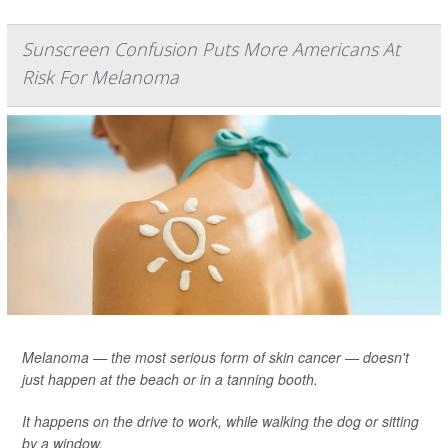
Sunscreen Confusion Puts More Americans At
Risk For Melanoma
Melanoma — the most serious form of skin cancer — doesn't
just happen at the beach or in a tanning booth.
It happens on the drive to work, while walking the dog or sitting
by a window.