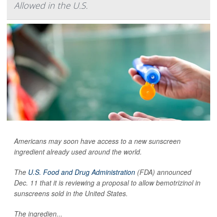
Allowed in the U.S.
Americans may soon have access to a new sunscreen
ingredient already used around the world.
The
U.S. Food and Drug Administration
(FDA) announced
Dec. 11 that it is reviewing a proposal to allow bemotrizinol in
sunscreens sold in the United States.
The ingredien...