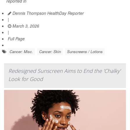
reported in
Dennis Thompson HealthDay Reporter
|
March 3, 2026
|
Full Page
Cancer: Misc.
Cancer: Skin
Sunscreens / Lotions
Redesigned Sunscreen Aims to End the 'Chalky'
Look for Good