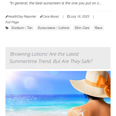
"In general, the best sunscreen is the one you put on c...
HealthDay Reporter
Cara Murez
|
July 16, 2023
|
Full Page
Sunburn / Tan
Sunscreens / Lotions
Skin Care
Race
'Browning Lotions' Are the Latest
Summertime Trend, But Are They Safe?