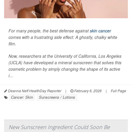
For many people, the best defense against
skin cancer
comes with a frustrating side effect: A ghostly, chalky white
film.
Now, researchers at the University of California, Los Angeles
(UCLA) have developed a mineral sunscreen that solves this
cosmetic problem by simply changing the shape of its active
i...
Deanna Neff HealthDay Reporter
|
February 6, 2026
|
Full Page
Cancer: Skin
Sunscreens / Lotions
New Sunscreen Ingredient Could Soon Be