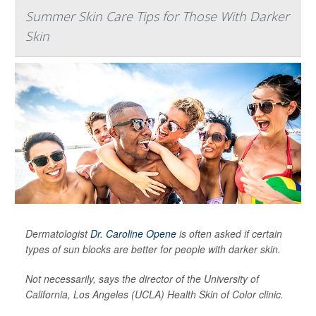
Summer Skin Care Tips for Those With Darker
Skin
Dermatologist
Dr. Caroline Opene
is often asked if certain
types of sun blocks are better for people with darker skin.
Not necessarily, says the director of the University of
California, Los Angeles (UCLA) Health Skin of Color clinic.