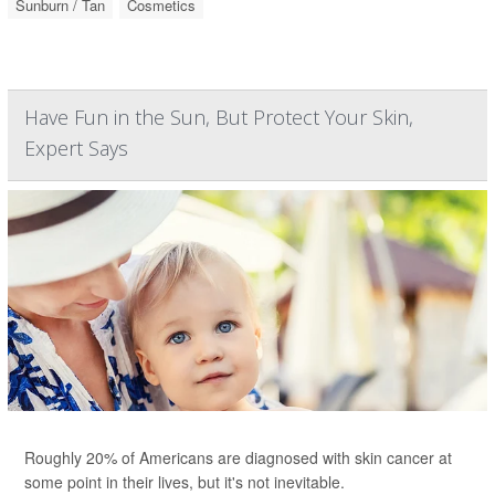
Sunburn / Tan
Cosmetics
Have Fun in the Sun, But Protect Your Skin,
Expert Says
Roughly 20% of Americans are diagnosed with skin cancer at
some point in their lives, but it's not inevitable.