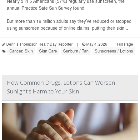
Nearly 3 in 5 Americans (57%) regularly use sunscreen, the
annual Practice Safe Sun Survey found.
But more than 16 million adults say they’ve reduced or stopped
using sunscreen because of online claims, putting their skin...
Dennis Thompson HealthDay Reporter
|
May 4, 2026
|
Full Page
Cancer: Skin
Skin Care
Sunburn / Tan
Sunscreens / Lotions
How Common Drugs, Lotions Can Worsen
Sunlight's Harm to Your Skin