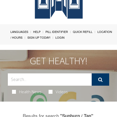
LANGUAGES
HELP
PILL IDENTIFIER
QUICK REFILL
LOCATION
/ HOURS
SIGN UP TODAY!
LOGIN
GET HEALTHY!
Health News
Videos
Results for search
.
"Sunburn / Tan"