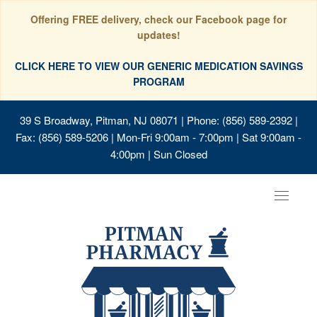
Offering FREE delivery, check our Facebook page for
updates!
CLICK HERE TO VIEW OUR GENERIC MEDICATION SAVINGS
PROGRAM
39 S Broadway, Pitman, NJ 08071
| Phone: (856) 589-2392 |
Fax: (856) 589-5206 | Mon-Fri 9:00am - 7:00pm | Sat 9:00am -
4:00pm | Sun Closed
Toggle
navigat