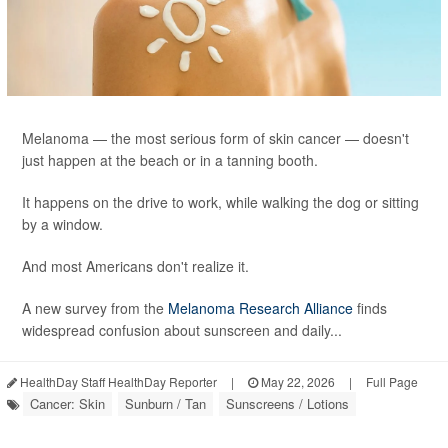
Melanoma — the most serious form of skin cancer — doesn't
just happen at the beach or in a tanning booth.
It happens on the drive to work, while walking the dog or sitting
by a window.
And most Americans don't realize it.
A new survey from the
Melanoma Research Alliance
finds
widespread confusion about sunscreen and daily...
HealthDay Staff HealthDay Reporter
|
May 22, 2026
|
Full Page
Cancer: Skin
Sunburn / Tan
Sunscreens / Lotions