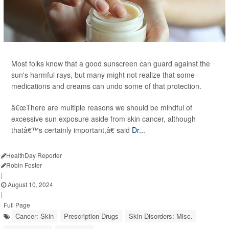
Most folks know that a good sunscreen can guard against the
sun's harmful rays, but many might not realize that some
medications and creams can undo some of that protection.
â€œThere are multiple reasons we should be mindful of
excessive sun exposure aside from skin cancer, although
thatâ€™s certainly important,â€ said
Dr...
HealthDay Reporter
Robin Foster
|
August 10, 2024
|
Full Page
Cancer: Skin
Prescription Drugs
Skin Disorders: Misc.