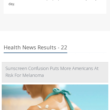
day.
Health News Results - 22
Sunscreen Confusion Puts More Americans At
Risk For Melanoma