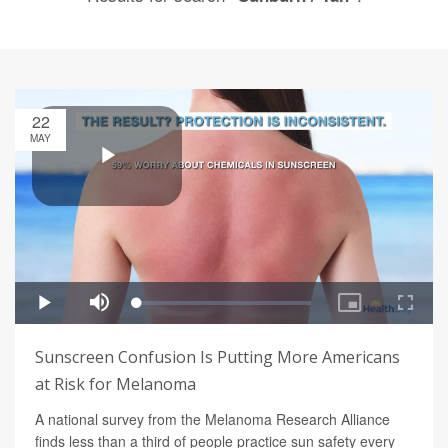
22
MAY
Sunscreen Confusion Is Putting More Americans
at Risk for Melanoma
A national survey from the Melanoma Research Alliance
finds less than a third of people practice sun safety every