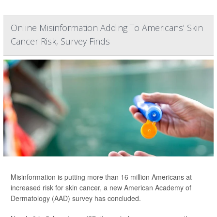
Online Misinformation Adding To Americans' Skin
Cancer Risk, Survey Finds
Misinformation is putting more than 16 million Americans at
increased risk for skin cancer, a new American Academy of
Dermatology (AAD) survey has concluded.